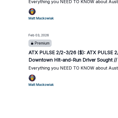
Everything you NEED TO KNOW about Austi
Matt Mackowiak
Feb 03, 2026
Premium
ATX PULSE 2/2-3/26 ($): ATX PULSE 2/2-
Downtown Hit-and-Run Driver Sought //
Everything you NEED TO KNOW about Austi
Matt Mackowiak