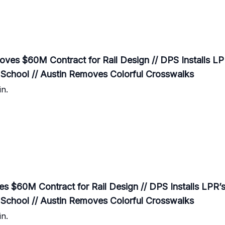
es $60M Contract for Rail Design // DPS Installs LPR
School // Austin Removes Colorful Crosswalks
n.
$60M Contract for Rail Design // DPS Installs LPR’s 
School // Austin Removes Colorful Crosswalks
n.