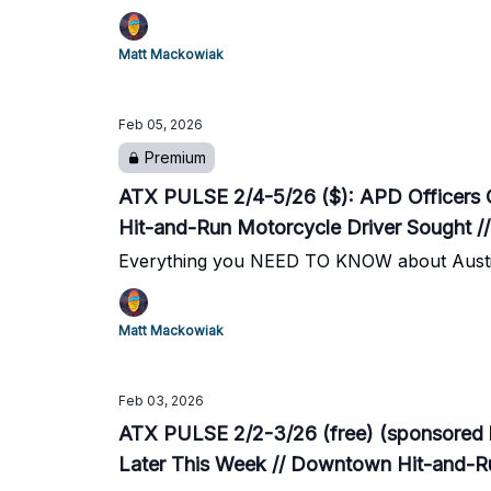
Matt Mackowiak
Feb 05, 2026
Premium
ATX PULSE 2/4-5/26 ($): APD Officers C
Hit-and-Run Motorcycle Driver Sought //
Everything you NEED TO KNOW about Austi
Matt Mackowiak
Feb 03, 2026
ATX PULSE 2/2-3/26 (free) (sponsored 
Later This Week // Downtown Hit-and-Ru