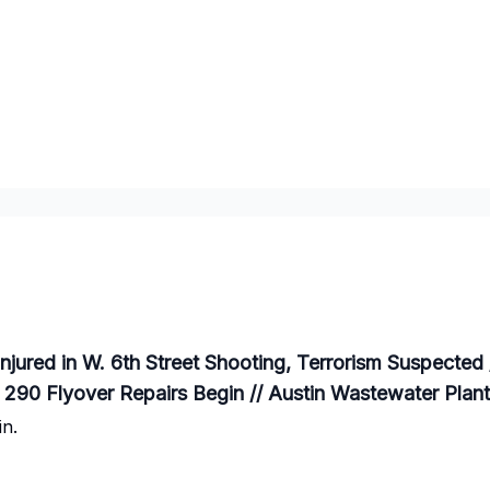
njured in W. 6th Street Shooting, Terrorism Suspected
// 290 Flyover Repairs Begin // Austin Wastewater Pl
n.