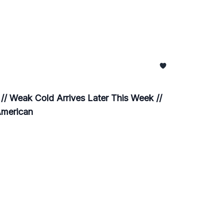
/ Weak Cold Arrives Later This Week //
American