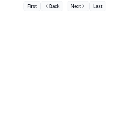
First
Back
Next
Last