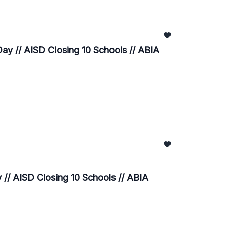
ay // AISD Closing 10 Schools // ABIA
// AISD Closing 10 Schools // ABIA