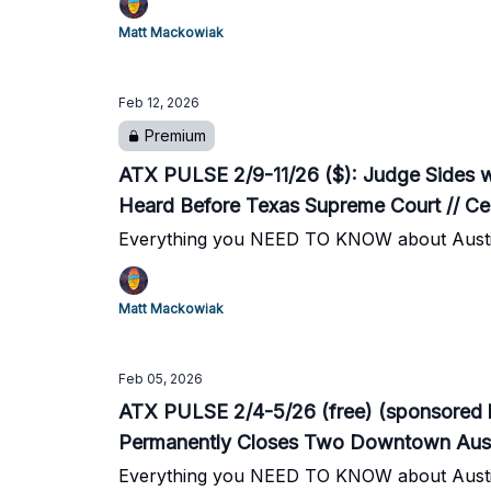
Matt Mackowiak
Feb 12, 2026
Premium
ATX PULSE 2/9-11/26 ($): Judge Sides wi
Heard Before Texas Supreme Court // C
Everything you NEED TO KNOW about Austi
Matt Mackowiak
Feb 05, 2026
ATX PULSE 2/4-5/26 (free) (sponsored 
Permanently Closes Two Downtown Austin
Until Feb. 26
Everything you NEED TO KNOW about Austi