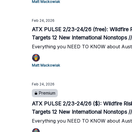
Matt Mackowiak
Feb 24, 2026
ATX PULSE 2/23-24/26 (free): Wildfire 
Targets 12 New International Nonstops /
Everything you NEED TO KNOW about Austi
Matt Mackowiak
Feb 24, 2026
Premium
ATX PULSE 2/23-24/26 ($): Wildfire Ris
Targets 12 New International Nonstops /
Everything you NEED TO KNOW about Austi