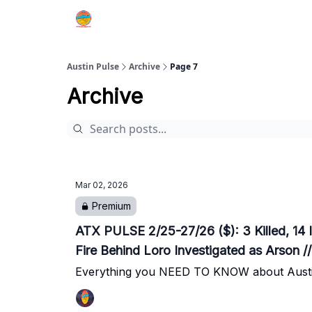
Austin Pulse
Archive
Page 7
Archive
Mar 02, 2026
Premium
ATX PULSE 2/25-27/26 ($): 3 Killed, 14 I
Fire Behind Loro Investigated as Arson 
Everything you NEED TO KNOW about Austi