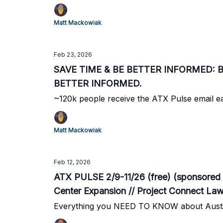
Matt Mackowiak
Feb 23, 2026
SAVE TIME & BE BETTER INFORMED: Beco
BETTER INFORMED.
~120k people receive the ATX Pulse email 
Matt Mackowiak
Feb 12, 2026
ATX PULSE 2/9-11/26 (free) (sponsored 
Center Expansion // Project Connect La
Updated Road Maintenance Deal
Everything you NEED TO KNOW about Austi