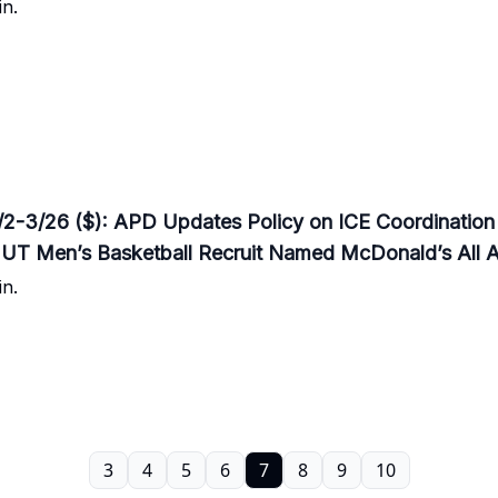
n.
3/26 ($): APD Updates Policy on ICE Coordination /
 UT Men’s Basketball Recruit Named McDonald’s All 
n.
3
4
5
6
7
8
9
10