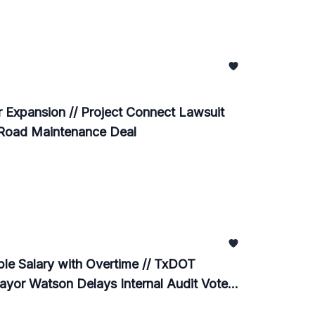
 Expansion // Project Connect Lawsuit
 Road Maintenance Deal
e Salary with Overtime // TxDOT
ayor Watson Delays Internal Audit Vote