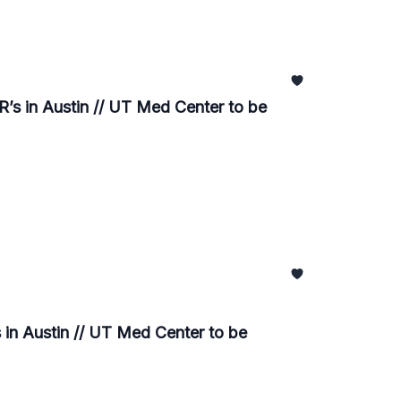
’s in Austin // UT Med Center to be
in Austin // UT Med Center to be