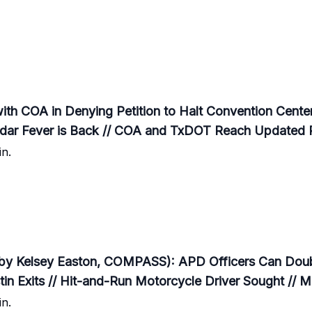
th COA in Denying Petition to Halt Convention Center
edar Fever is Back // COA and TxDOT Reach Updated
n.
by Kelsey Easton, COMPASS): APD Officers Can Doubl
 Exits // Hit-and-Run Motorcycle Driver Sought // M
n.