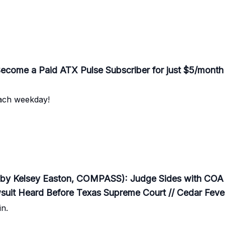
me a Paid ATX Pulse Subscriber for just $5/month
each weekday!
by Kelsey Easton, COMPASS): Judge Sides with COA i
wsuit Heard Before Texas Supreme Court // Cedar Fev
n.