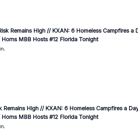
Risk Remains High // KXAN: 6 Homeless Campfires a D
/ Horns MBB Hosts #12 Florida Tonight
n.
k Remains High // KXAN: 6 Homeless Campfires a Day 
/ Horns MBB Hosts #12 Florida Tonight
n.