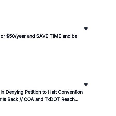
 or $50/year and SAVE TIME and be
n Denying Petition to Halt Convention
er is Back // COA and TxDOT Reach