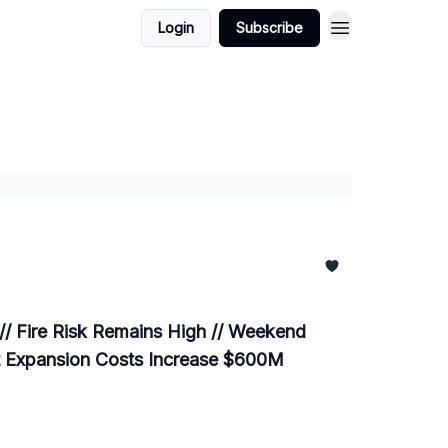
Login
Subscribe
 // Fire Risk Remains High // Weekend
ant Expansion Costs Increase $600M