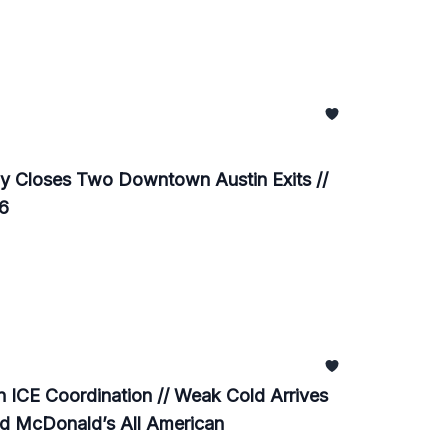
y Closes Two Downtown Austin Exits //
26
ICE Coordination // Weak Cold Arrives
ed McDonald’s All American