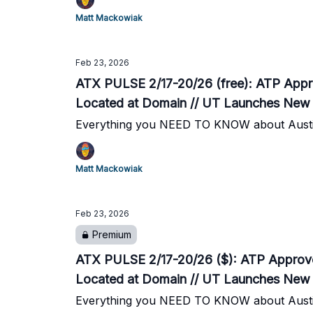
Matt Mackowiak
Feb 23, 2026
ATX PULSE 2/17-20/26 (free): ATP Approv
Located at Domain // UT Launches New 
Everything you NEED TO KNOW about Austi
Matt Mackowiak
Feb 23, 2026
Premium
ATX PULSE 2/17-20/26 ($): ATP Approves 
Located at Domain // UT Launches New 
Everything you NEED TO KNOW about Austi