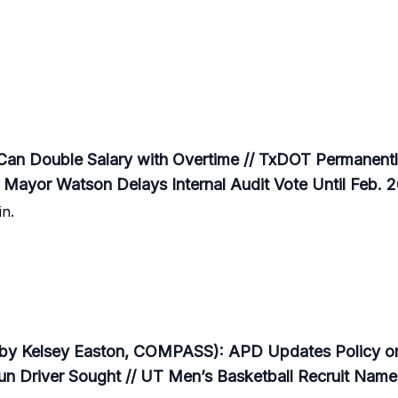
an Double Salary with Overtime // TxDOT Permanentl
 Mayor Watson Delays Internal Audit Vote Until Feb. 
n.
by Kelsey Easton, COMPASS): APD Updates Policy on 
n Driver Sought // UT Men’s Basketball Recruit Nam