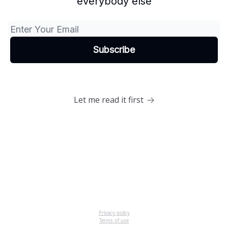
everybody else
Let me read it first
Privacy policy
Terms of use