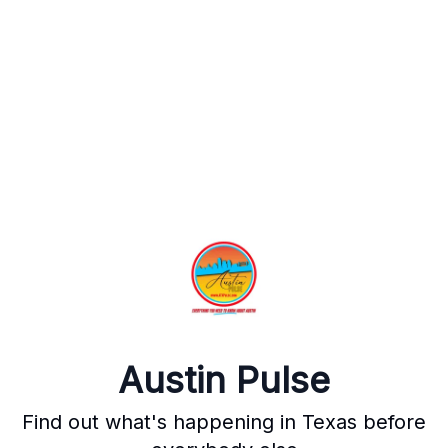
Austin Pulse
Find out what's happening in Texas before