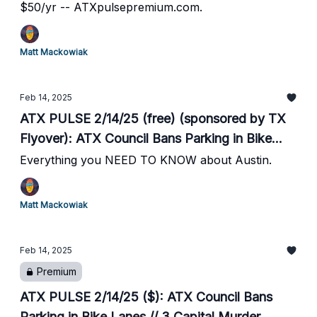
$50/yr -- ATXpulsepremium.com.
Matt Mackowiak
Feb 14, 2025
ATX PULSE 2/14/25 (free) (sponsored by TX
Flyover): ATX Council Bans Parking in Bike
Lanes // 3 Capital Murder Suspects Arrested //
Everything you NEED TO KNOW about Austin.
City of Bee Cave Sues Former City Manager //
The District in Round Rock Moves Forward //
Matt Mackowiak
Desperate Texas Men's Bball Hosts #15 UK
Sat at 7pm // #19 Texas Baseball Season
Feb 14, 2025
Begins
Premium
ATX PULSE 2/14/25 ($): ATX Council Bans
Parking in Bike Lanes // 3 Capital Murder