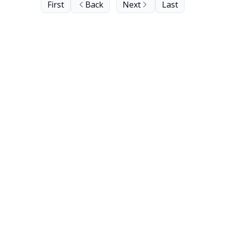
First
Back
Next
Last