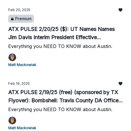
Purchase AAS from Gannett // Spurs vs. Suns
Feb 20, 2025
Tonight at Moody Center
Premium
ATX PULSE 2/20/25 ($): UT Names Names
Jim Davis Interim President Effective
Immediately // Bond Increased from $200 to
Everything you NEED TO KNOW about Austin.
$100,000 for Released Murder Suspect as
Garza Seeks to Shift Blame // ERCOT: Grid
Matt Mackowiak
Tight This Morning // Hearst to Purchase AAS
from Gannett // Spurs vs. Suns Tonight at
Feb 19, 2025
Moody Center
ATX PULSE 2/19/25 (free) (sponsored by TX
Flyover): Bombshell: Travis County DA Office
Missed Indictment Deadlines, Murder Suspects
Everything you NEED TO KNOW about Austin.
Released // Multi Day Artic Blast Hits ATX //
City Opens Warming Centers // Austin Pets
Matt Mackowiak