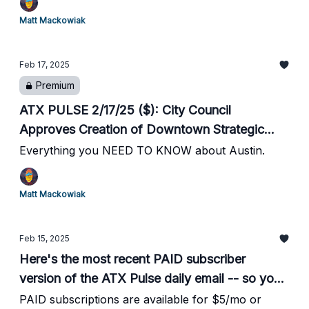
Seton Marathon // 4 Dead in 2 Domestic
Matt Mackowiak
Violence Incidents // ABJ: Austin 'Unlikely' to
Get WNBA Team Anytime Soon // #3 Horns
Feb 17, 2025
Women Take Down #6 LSU // Horns Men's
Premium
Bball Gets Needed Win over #15 Kentucky // #1
UT Softball Improves to 11-0
ATX PULSE 2/17/25 ($): City Council
Approves Creation of Downtown Strategic
Initiative // City Opens Cold Weather Shelters //
Everything you NEED TO KNOW about Austin.
23k Participate in Seton Marathon // 4 Dead in
2 Domestic Violence Incidents // ABJ: Austin
Matt Mackowiak
'Unlikely' to Get WNBA Team Anytime Soon //
#3 Horns Women Take Down #6 LSU // Horns
Feb 15, 2025
Men's Bball Gets Needed Win over #15
Here's the most recent PAID subscriber
Kentucky // #1 UT Softball Improves to 11-0
version of the ATX Pulse daily email -- so you
can see what you're missing.
PAID subscriptions are available for $5/mo or