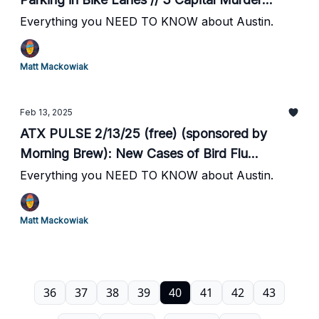
Suspects Arrested // City of Bee Cave Sues
Everything you NEED TO KNOW about Austin.
Former City Manager // The District in Round
Rock Moves Forward // Desperate Texas
Matt Mackowiak
Men's Bball Hosts #15 UK Sat at 7pm // #19
Texas Baseball Season Begins
Feb 13, 2025
ATX PULSE 2/13/25 (free) (sponsored by
Morning Brew): New Cases of Bird Flu
Detected in New Braunfels // ATX Council to
Everything you NEED TO KNOW about Austin.
Consider Changes to HOME Initiative // Kaluma
Injury Further Threatens Texas Men's Bball
Matt Mackowiak
March Madness Hopes // Texas vs Sam
Houston St. Football Game Moved Up a Week
36
37
38
39
40
41
42
43