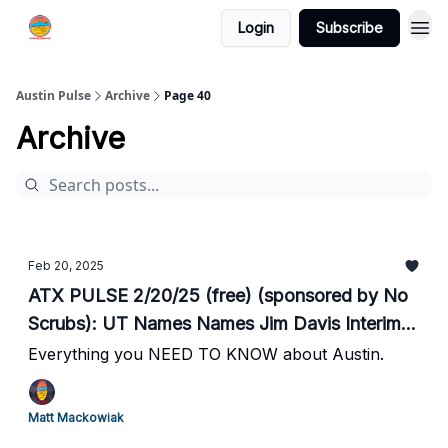
Login
Subscribe
Austin Pulse
Archive
Page 40
Archive
Feb 20, 2025
ATX PULSE 2/20/25 (free) (sponsored by No
Scrubs): UT Names Names Jim Davis Interim
President Effective Immediately // Bond
Everything you NEED TO KNOW about Austin.
Increased from $200 to $100,000 for Released
Murder Suspect as Garza Seeks to Shift Blame
Matt Mackowiak
// ERCOT: Grid Tight This Morning // Hearst to