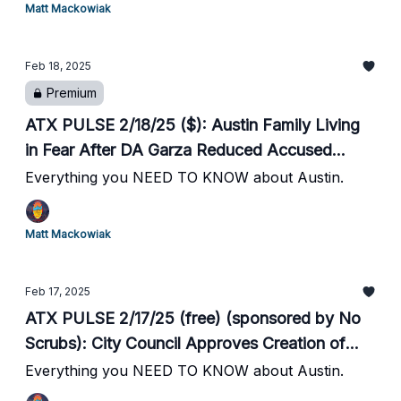
Matt Mackowiak
Two New CapMetro Rapid Bus Lines to
Launch This Month // Round Rock's Main
Feb 18, 2025
Street to Close for a Month // SafeHorns
Premium
Honored // #19 Texas Baseball Hosts Home
Opener Tonight
ATX PULSE 2/18/25 ($): Austin Family Living
in Fear After DA Garza Reduced Accused
Killer's Bond from $80k to $200 // Naked Man
Everything you NEED TO KNOW about Austin.
Attacks Woman Walking to Car After Moody
Center Concert // Two New CapMetro Rapid
Matt Mackowiak
Bus Lines to Launch This Month // Round
Rock's Main Street to Close for a Month //
Feb 17, 2025
SafeHorns Honored // #19 Texas Baseball
ATX PULSE 2/17/25 (free) (sponsored by No
Hosts Home Opener Tonight
Scrubs): City Council Approves Creation of
Downtown Strategic Initiative // City Opens
Everything you NEED TO KNOW about Austin.
Cold Weather Shelters // 23k Participate in