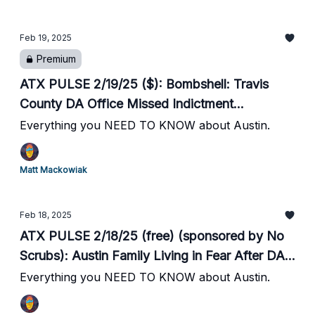
Alive! Seeks Fosters Through Sunday //
Convicted Felon, Tren de Aragua Member
Feb 19, 2025
Arrested in ATX by ICE // Liberty Hill ISD
Premium
Adopts 4 Day School Week // Austin Startup
Saronic Raises $600M at $4B Valuation
ATX PULSE 2/19/25 ($): Bombshell: Travis
County DA Office Missed Indictment
Deadlines, Murder Suspects Released // Multi
Everything you NEED TO KNOW about Austin.
Day Artic Blast Hits ATX // City Opens
Warming Centers // Austin Pets Alive! Seeks
Matt Mackowiak
Fosters Through Sunday // Convicted Felon,
Tren de Aragua Member Arrested in ATX by
Feb 18, 2025
ICE // Liberty Hill ISD Adopts 4 Day School
ATX PULSE 2/18/25 (free) (sponsored by No
Week // Austin Startup Saronic Raises $600M
Scrubs): Austin Family Living in Fear After DA
at $4B Valuation
Garza Reduced Accused Killer's Bond from
Everything you NEED TO KNOW about Austin.
$80k to $200 // Naked Man Attacks Woman
Walking to Car After Moody Center Concert //