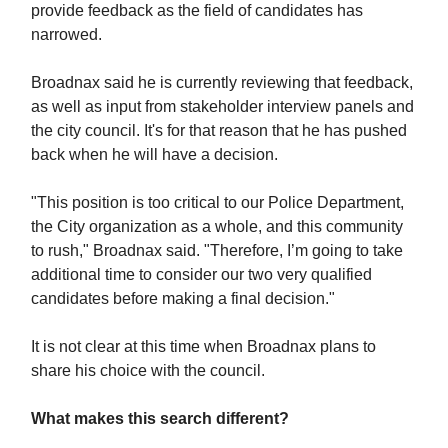
provide feedback as the field of candidates has
narrowed.
Broadnax said he is currently reviewing that feedback,
as well as input from stakeholder interview panels and
the city council. It's for that reason that he has pushed
back when he will have a decision.
"This position is too critical to our Police Department,
the City organization as a whole, and this community
to rush," Broadnax said. "Therefore, I’m going to take
additional time to consider our two very qualified
candidates before making a final decision."
It is not clear at this time when Broadnax plans to
share his choice with the council.
What makes this search different?