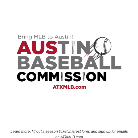
Learn more, fill out a season ticket interest form, and sign up for emails
at: ATXMLB.com