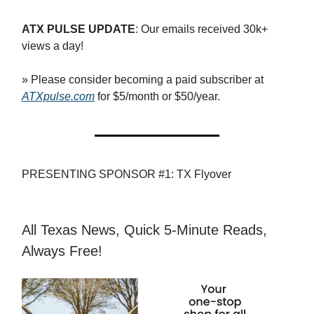
ATX PULSE UPDATE
: Our emails received 30k+
views a day!
» Please consider becoming a paid subscriber at
ATXpulse.com
for $5/month or $50/year.
PRESENTING SPONSOR #1: TX Flyover
All Texas News, Quick 5-Minute Reads,
Always Free!