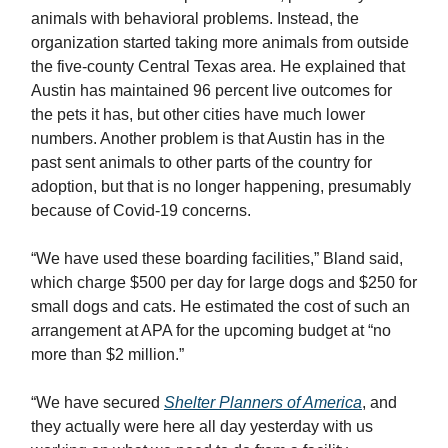
animals with behavioral problems. Instead, the
organization started taking more animals from outside
the five-county Central Texas area. He explained that
Austin has maintained 96 percent live outcomes for
the pets it has, but other cities have much lower
numbers. Another problem is that Austin has in the
past sent animals to other parts of the country for
adoption, but that is no longer happening, presumably
because of Covid-19 concerns.
“We have used these boarding facilities,” Bland said,
which charge $500 per day for large dogs and $250 for
small dogs and cats. He estimated the cost of such an
arrangement at APA for the upcoming budget at “no
more than $2 million.”
“We have secured
Shelter Planners of America
, and
they actually were here all day yesterday with us