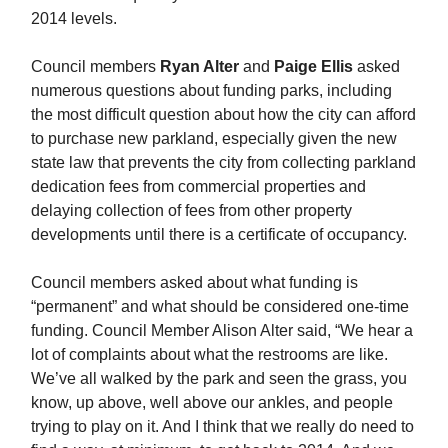
2014 levels.
Council members
Ryan Alter
and
Paige Ellis
asked
numerous questions about funding parks, including
the most difficult question about how the city can afford
to purchase new parkland, especially given the new
state law that prevents the city from collecting parkland
dedication fees from commercial properties and
delaying collection of fees from other property
developments until there is a certificate of occupancy.
Council members asked about what funding is
“permanent” and what should be considered one-time
funding. Council Member Alison Alter said, “We hear a
lot of complaints about what the restrooms are like.
We’ve all walked by the park and seen the grass, you
know, up above, well above our ankles, and people
trying to play on it. And I think that we really do need to