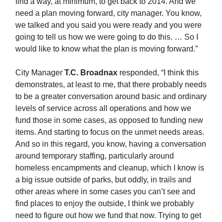
find a way, at minimum, to get back to 2014. And we
need a plan moving forward, city manager. You know,
we talked and you said you were ready and you were
going to tell us how we were going to do this. … So I
would like to know what the plan is moving forward.”
City Manager
T.C. Broadnax
responded, “I think this
demonstrates, at least to me, that there probably needs
to be a greater conversation around basic and ordinary
levels of service across all operations and how we
fund those in some cases, as opposed to funding new
items. And starting to focus on the unmet needs areas.
And so in this regard, you know, having a conversation
around temporary staffing, particularly around
homeless encampments and cleanup, which I know is
a big issue outside of parks, but oddly, in trails and
other areas where in some cases you can’t see and
find places to enjoy the outside, I think we probably
need to figure out how we fund that now. Trying to get