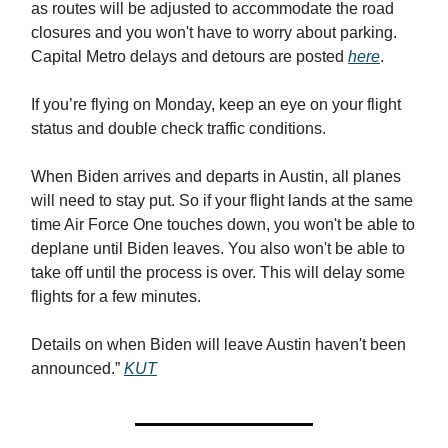
as routes will be adjusted to accommodate the road
closures and you won't have to worry about parking.
Capital Metro delays and detours are posted
here
.
If you’re flying on Monday, keep an eye on your flight
status and double check traffic conditions.
When Biden arrives and departs in Austin, all planes
will need to stay put. So if your flight lands at the same
time Air Force One touches down, you won't be able to
deplane until Biden leaves. You also won't be able to
take off until the process is over. This will delay some
flights for a few minutes.
Details on when Biden will leave Austin haven't been
announced.”
KUT