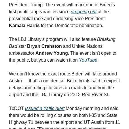
President Trump. The event will mark one of Biden's
first public appearances since
dropping out
of the
presidential race and endorsing Vice President
Kamala Harris
for the Democratic nomination.
The LBJ Library's program will also feature
Breaking
Bad
star
Bryan Cranston
and United Nations
ambassador
Andrew Young
. The event isn't open to
the public, but you can watch it on
YouTube
.
We don’t know the exact route Biden will take around
Austin — that’s confidential. But officials said to expect
delays and rolling closures on roads to and from the
airport and the LBJ Library on 2313 Red River St.
TxDOT
issued a traffic alert
Monday morning and said
there would be rolling closures on both I-35 and State
Highway 71 between the airport and UT Austin from 11