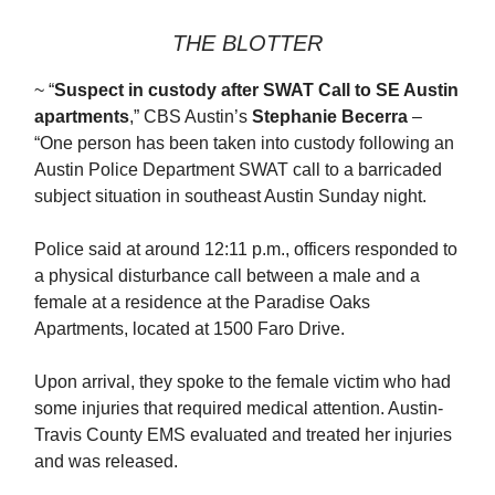
THE BLOTTER
~ “
Suspect in custody after SWAT Call to SE Austin
apartments
,” CBS Austin’s
Stephanie Becerra
–
“One person has been taken into custody following an
Austin Police Department SWAT call to a barricaded
subject situation in southeast Austin Sunday night.
Police said at around 12:11 p.m., officers responded to
a physical disturbance call between a male and a
female at a residence at the Paradise Oaks
Apartments, located at 1500 Faro Drive.
Upon arrival, they spoke to the female victim who had
some injuries that required medical attention. Austin-
Travis County EMS evaluated and treated her injuries
and was released.