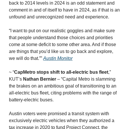
back to 2014 levels in 2024 is an odd statement and
comment in and of itself to have in 2024, as if that is an
unfound and unrecognized need and experience.
“I want to put on our realistic goggles and make sure
that people understand those choices and priorities
come at some deficit to some other area. And if those
are things that you’d like us to go back and explore,
we will do that.””
Austin Monitor
~ “
CapMetro stops shift to all-electric bus fleet
,”
KUT’s
Nathan Bernier
– “Capital Metro is slamming
the brakes on an ambitious goal of transitioning to an
all-electric bus fleet, citing problems with the range of
battery-electric buses.
Austin voters were promised a transit system with
exclusively electric vehicles when they authorized a
tax increase in 2020 to fund Project Connect, the