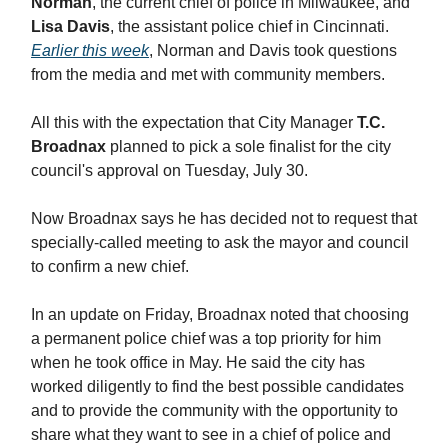
Norman
, the current chief of police in Milwaukee, and
Lisa Davis
, the assistant police chief in Cincinnati.
Earlier this week
, Norman and Davis took questions
from the media and met with community members.
All this with the expectation that City Manager
T.C.
Broadnax
planned to pick a sole finalist for the city
council's approval on Tuesday, July 30.
Now Broadnax says he has decided not to request that
specially-called meeting to ask the mayor and council
to confirm a new chief.
In an update on Friday, Broadnax noted that choosing
a permanent police chief was a top priority for him
when he took office in May. He said the city has
worked diligently to find the best possible candidates
and to provide the community with the opportunity to
share what they want to see in a chief of police and