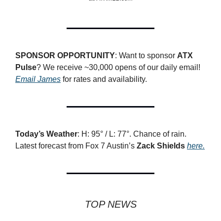
SPONSOR OPPORTUNITY
: Want to sponsor
ATX
Pulse
? We receive ~30,000 opens of our daily email!
Email James
for rates and availability.
Today’s Weather
: H: 95° / L: 77°. Chance of rain.
Latest forecast from Fox 7 Austin’s
Zack Shields
here.
TOP NEWS