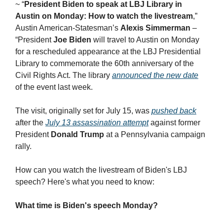
~ “
President Biden to speak at LBJ Library in
Austin on Monday: How to watch the livestream
,”
Austin American-Statesman’s
Alexis Simmerman
–
“President
Joe Biden
will travel to Austin on Monday
for a rescheduled appearance at the LBJ Presidential
Library to commemorate the 60th anniversary of the
Civil Rights Act. The library
announced the new date
of the event last week.
The visit, originally set for July 15, was
pushed back
after the
July 13 assassination attempt
against former
President
Donald Trump
at a Pennsylvania campaign
rally.
How can you watch the livestream of Biden's LBJ
speech? Here's what you need to know:
What time is Biden's speech Monday?