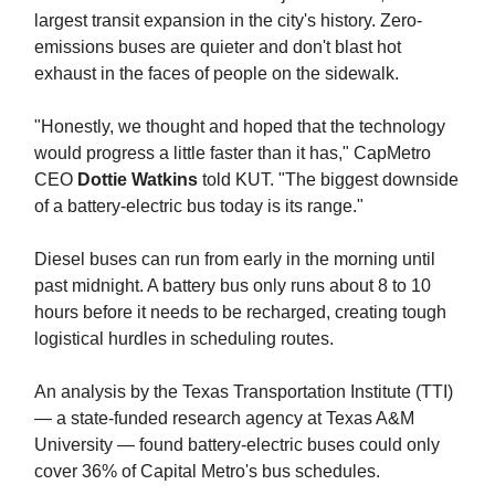
largest transit expansion in the city's history. Zero-
emissions buses are quieter and don't blast hot
exhaust in the faces of people on the sidewalk.
"Honestly, we thought and hoped that the technology
would progress a little faster than it has," CapMetro
CEO
Dottie Watkins
told KUT. "The biggest downside
of a battery-electric bus today is its range."
Diesel buses can run from early in the morning until
past midnight. A battery bus only runs about 8 to 10
hours before it needs to be recharged, creating tough
logistical hurdles in scheduling routes.
An analysis by the Texas Transportation Institute (TTI)
— a state-funded research agency at Texas A&M
University — found battery-electric buses could only
cover 36% of Capital Metro's bus schedules.