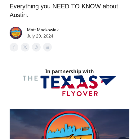
Everything you NEED TO KNOW about
Austin.
Matt Mackowiak
July 29, 2024
In partnership with