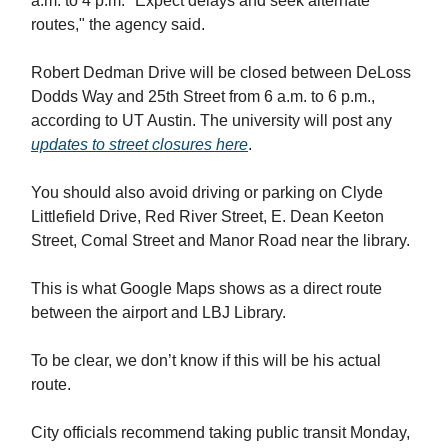
a.m. to 4 p.m. "Expect delays and seek alternate
routes," the agency said.
Robert Dedman Drive will be closed between DeLoss
Dodds Way and 25th Street from 6 a.m. to 6 p.m.,
according to UT Austin. The university will post any
updates to street closures here
.
You should also avoid driving or parking on Clyde
Littlefield Drive, Red River Street, E. Dean Keeton
Street, Comal Street and Manor Road near the library.
This is what Google Maps shows as a direct route
between the airport and LBJ Library.
To be clear, we don’t know if this will be his actual
route.
City officials recommend taking public transit Monday,