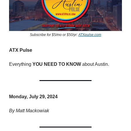
Subscribe for $5/mo or $50/yr:
ATXpulse.com
ATX Pulse
Everything
YOU NEED TO KNOW
about Austin.
Monday, July 29, 2024
By Matt Mackowiak