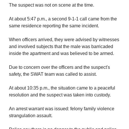
The suspect was not on scene at the time.
At about 5:47 p.m., a second 9-1-1 call came from the
same residence reporting the same incident.
When officers arrived, they were advised by witnesses
and involved subjects that the male was barricaded
inside the apartment and was believed to be armed.
Due to concern over the officers and the suspect's
safety, the SWAT team was called to assist.
At about 10:35 p.m., the situation came to a peaceful
resolution and the suspect was taken into custody.
An arrest warrant was issued: felony family violence
strangulation assault.