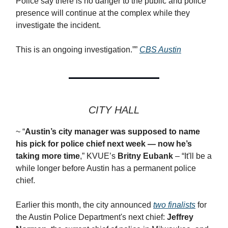
Police say there is no danger to the public and police
presence will continue at the complex while they
investigate the incident.
This is an ongoing investigation.””
CBS Austin
CITY HALL
~ “
Austin’s city manager was supposed to name
his pick for police chief next week — now he’s
taking more time
,” KVUE’s
Britny Eubank
– “It'll be a
while longer before Austin has a permanent police
chief.
Earlier this month, the city announced
two finalists
for
the Austin Police Department's next chief:
Jeffrey