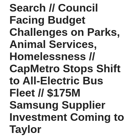
Search // Council
Facing Budget
Challenges on Parks,
Animal Services,
Homelessness //
CapMetro Stops Shift
to All-Electric Bus
Fleet // $175M
Samsung Supplier
Investment Coming to
Taylor