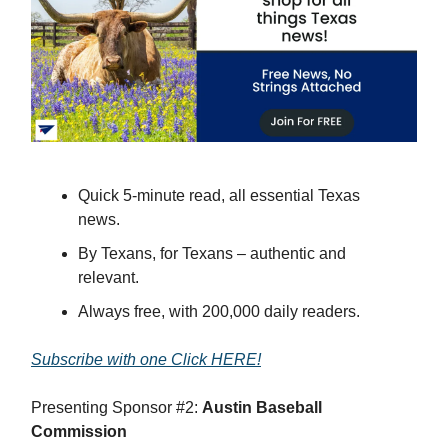
Quick 5-minute read, all essential Texas
news.
By Texans, for Texans – authentic and
relevant.
Always free, with 200,000 daily readers.
Subscribe with one Click HERE!
Presenting Sponsor #2:
Austin Baseball
Commission