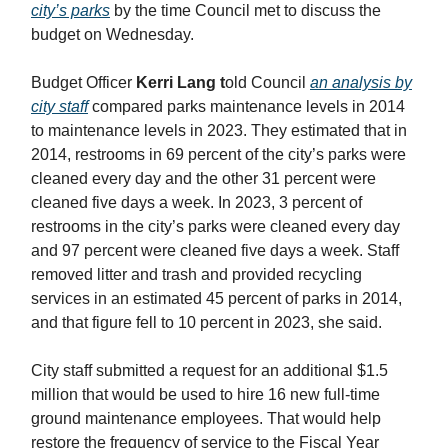
city’s parks
by the time Council met to discuss the
budget on Wednesday.
Budget Officer
Kerri Lang t
old Council
an analysis by
city staff
compared parks maintenance levels in 2014
to maintenance levels in 2023. They estimated that in
2014, restrooms in 69 percent of the city’s parks were
cleaned every day and the other 31 percent were
cleaned five days a week. In 2023, 3 percent of
restrooms in the city’s parks were cleaned every day
and 97 percent were cleaned five days a week. Staff
removed litter and trash and provided recycling
services in an estimated 45 percent of parks in 2014,
and that figure fell to 10 percent in 2023, she said.
City staff submitted a request for an additional $1.5
million that would be used to hire 16 new full-time
ground maintenance employees. That would help
restore the frequency of service to the Fiscal Year