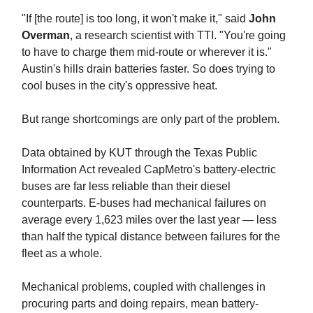
"If [the route] is too long, it won't make it," said
John
Overman
, a research scientist with TTI. "You're going
to have to charge them mid-route or wherever it is."
Austin's hills drain batteries faster. So does trying to
cool buses in the city's oppressive heat.
But range shortcomings are only part of the problem.
Data obtained by KUT through the Texas Public
Information Act revealed CapMetro's battery-electric
buses are far less reliable than their diesel
counterparts. E-buses had mechanical failures on
average every 1,623 miles over the last year — less
than half the typical distance between failures for the
fleet as a whole.
Mechanical problems, coupled with challenges in
procuring parts and doing repairs, mean battery-