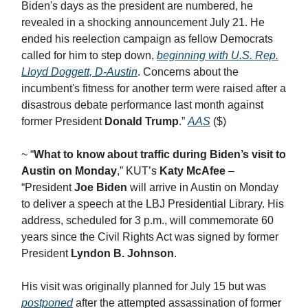
Biden's days as the president are numbered, he
revealed in a shocking announcement July 21. He
ended his reelection campaign as fellow Democrats
called for him to step down,
beginning with U.S. Rep.
Lloyd Doggett, D-Austin
. Concerns about the
incumbent's fitness for another term were raised after a
disastrous debate performance last month against
former President
Donald Trump
.”
AAS
($)
~ “
What to know about traffic during Biden’s visit to
Austin on Monday
,” KUT’s
Katy McAfee
–
“President
Joe Biden
will arrive in Austin on Monday
to deliver a speech at the LBJ Presidential Library. His
address, scheduled for 3 p.m., will commemorate 60
years since the Civil Rights Act was signed by former
President
Lyndon B. Johnson
.
His visit was originally planned for July 15 but was
postponed
after the attempted assassination of former