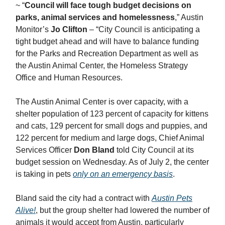
~ “
Council will face tough budget decisions on
parks, animal services and homelessness
,” Austin
Monitor’s
Jo Clifton
– “City Council is anticipating a
tight budget ahead and will have to balance funding
for the Parks and Recreation Department as well as
the Austin Animal Center, the Homeless Strategy
Office and Human Resources.
The Austin Animal Center is over capacity, with a
shelter population of 123 percent of capacity for kittens
and cats, 129 percent for small dogs and puppies, and
122 percent for medium and large dogs, Chief Animal
Services Officer
Don Bland
told City Council at its
budget session on Wednesday. As of July 2, the center
is taking in pets
only on an emergency basis
.
Bland said the city had a contract with
Austin Pets
Alive!
, but the group shelter had lowered the number of
animals it would accept from Austin, particularly