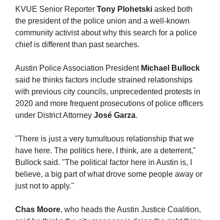
KVUE Senior Reporter
Tony Plohetski
asked both
the president of the police union and a well-known
community activist about why this search for a police
chief is different than past searches.
Austin Police Association President
Michael Bullock
said he thinks factors include strained relationships
with previous city councils, unprecedented protests in
2020 and more frequent prosecutions of police officers
under District Attorney
José Garza
.
"There is just a very tumultuous relationship that we
have here. The politics here, I think, are a deterrent,"
Bullock said. "The political factor here in Austin is, I
believe, a big part of what drove some people away or
just not to apply."
Chas Moore
, who heads the Austin Justice Coalition,