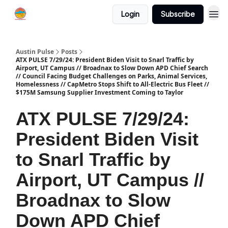
Login
Subscribe
Austin Pulse
Posts
ATX PULSE 7/29/24: President Biden Visit to Snarl Traffic by
Airport, UT Campus // Broadnax to Slow Down APD Chief Search
// Council Facing Budget Challenges on Parks, Animal Services,
Homelessness // CapMetro Stops Shift to All-Electric Bus Fleet //
$175M Samsung Supplier Investment Coming to Taylor
ATX PULSE 7/29/24:
President Biden Visit
to Snarl Traffic by
Airport, UT Campus //
Broadnax to Slow
Down APD Chief