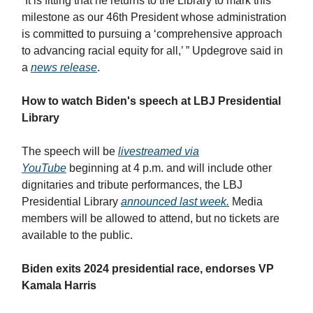
“It is fitting that he returns to the Library to mark this
milestone as our 46th President whose administration
is committed to pursuing a ‘comprehensive approach
to advancing racial equity for all,’ ” Updegrove said in
a
news release
.
How to watch Biden's speech at LBJ Presidential
Library
The speech will be
livestreamed via
YouTube
beginning at 4 p.m. and will include other
dignitaries and tribute performances, the LBJ
Presidential Library
announced last week.
Media
members will be allowed to attend, but no tickets are
available to the public.
Biden exits 2024 presidential race, endorses VP
Kamala Harris