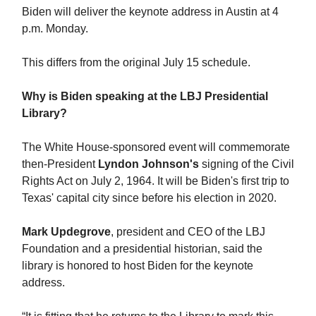
Biden will deliver the keynote address in Austin at 4
p.m. Monday.
This differs from the original July 15 schedule.
Why is Biden speaking at the LBJ Presidential
Library?
The White House-sponsored event will commemorate
then-President
Lyndon Johnson's
signing of the Civil
Rights Act on July 2, 1964. It will be Biden's first trip to
Texas' capital city since before his election in 2020.
Mark Updegrove
, president and CEO of the LBJ
Foundation and a presidential historian, said the
library is honored to host Biden for the keynote
address.