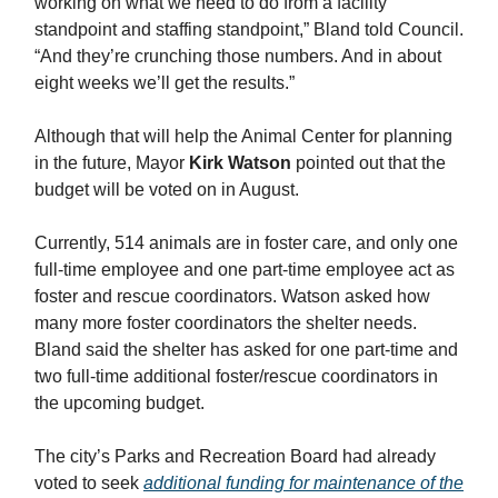
working on what we need to do from a facility
standpoint and staffing standpoint,” Bland told Council.
“And they’re crunching those numbers. And in about
eight weeks we’ll get the results.”
Although that will help the Animal Center for planning
in the future, Mayor
Kirk Watson
pointed out that the
budget will be voted on in August.
Currently, 514 animals are in foster care, and only one
full-time employee and one part-time employee act as
foster and rescue coordinators. Watson asked how
many more foster coordinators the shelter needs.
Bland said the shelter has asked for one part-time and
two full-time additional foster/rescue coordinators in
the upcoming budget.
The city’s Parks and Recreation Board had already
voted to seek
additional funding for maintenance of the