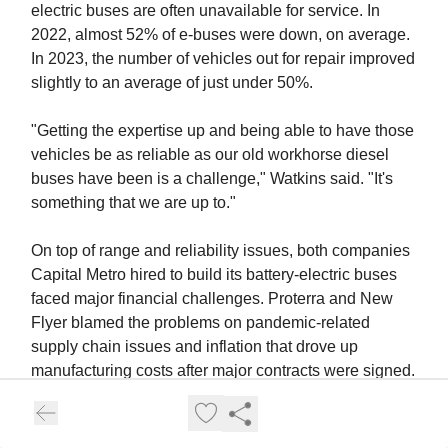
electric buses are often unavailable for service. In
2022, almost 52% of e-buses were down, on average.
In 2023, the number of vehicles out for repair improved
slightly to an average of just under 50%.
"Getting the expertise up and being able to have those
vehicles be as reliable as our old workhorse diesel
buses have been is a challenge," Watkins said. "It's
something that we are up to."
On top of range and reliability issues, both companies
Capital Metro hired to build its battery-electric buses
faced major financial challenges. Proterra and New
Flyer blamed the problems on pandemic-related
supply chain issues and inflation that drove up
manufacturing costs after major contracts were signed.
One of the two bus builders didn't survive.