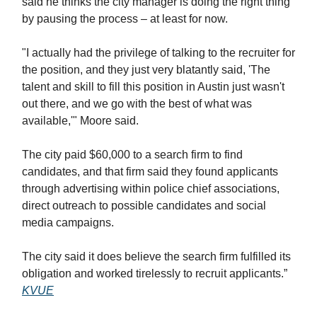
said he thinks the city manager is doing the right thing
by pausing the process – at least for now.
"I actually had the privilege of talking to the recruiter for
the position, and they just very blatantly said, 'The
talent and skill to fill this position in Austin just wasn't
out there, and we go with the best of what was
available,'" Moore said.
The city paid $60,000 to a search firm to find
candidates, and that firm said they found applicants
through advertising within police chief associations,
direct outreach to possible candidates and social
media campaigns.
The city said it does believe the search firm fulfilled its
obligation and worked tirelessly to recruit applicants.”
KVUE