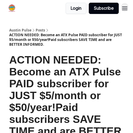
Login
Subscribe
Austin Pulse
Posts
ACTION NEEDED: Become an ATX Pulse PAID subscriber for JUST
$5/month or $50/year!Paid subscribers SAVE TIME and are
BETTER INFORMED.
ACTION NEEDED:
Become an ATX Pulse
PAID subscriber for
JUST $5/month or
$50/year!Paid
subscribers SAVE
TIME and are BETTER