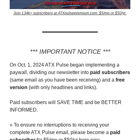
Join 134k+ subscribers at ATXpulsepremium.com. $5/mo or $50/yr.
*** IMPORTANT NOTICE ***
On Oct. 1, 2024 ATX Pulse began implementing a
paywall, dividing our newsletter into
paid subscribers
(same email as you have been receiving) and a
free
version
(with only headlines and links).
Paid subscribers will SAVE TIME and be BETTER
INFORMED.
» To ensure no interruptions to receiving your
complete ATX Pulse email, please become a
paid
subscriber
for $5/mo or $50/yr here now —