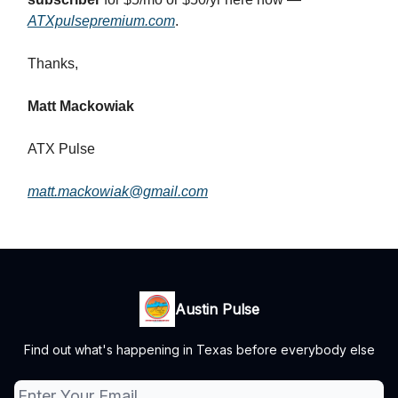
ATXpulsepremium.com
.
Thanks,
Matt Mackowiak
ATX Pulse
matt.mackowiak@gmail.com
Austin Pulse
Find out what's happening in Texas before everybody else