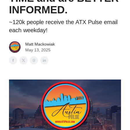
INFORMED.
~120k people receive the ATX Pulse email
each weekday!
Matt Mackowiak
May 13, 2025