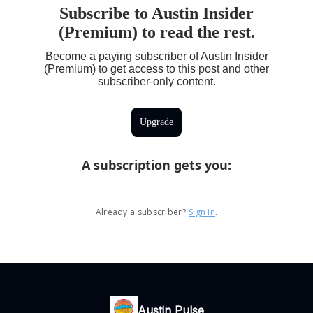
Subscribe to Austin Insider
(Premium) to read the rest.
Become a paying subscriber of Austin Insider
(Premium) to get access to this post and other
subscriber-only content.
Upgrade
A subscription gets you
:
Already a subscriber?
Sign in
.
Austin Pulse