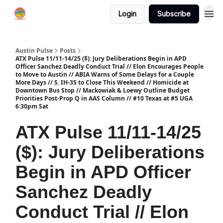
Login
Subscribe
Austin Pulse
Posts
ATX Pulse 11/11-14/25 ($): Jury Deliberations Begin in APD
Officer Sanchez Deadly Conduct Trial // Elon Encourages People
to Move to Austin // ABIA Warns of Some Delays for a Couple
More Days // S. IH-35 to Close This Weekend // Homicide at
Downtown Bus Stop // Mackowiak & Loewy Outline Budget
Priorities Post-Prop Q in AAS Column // #10 Texas at #5 UGA
6:30pm Sat
ATX Pulse 11/11-14/25
($): Jury Deliberations
Begin in APD Officer
Sanchez Deadly
Conduct Trial // Elon