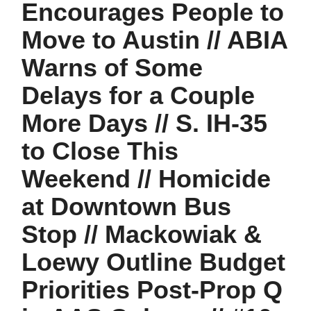
Encourages People to
Move to Austin // ABIA
Warns of Some
Delays for a Couple
More Days // S. IH-35
to Close This
Weekend // Homicide
at Downtown Bus
Stop // Mackowiak &
Loewy Outline Budget
Priorities Post-Prop Q