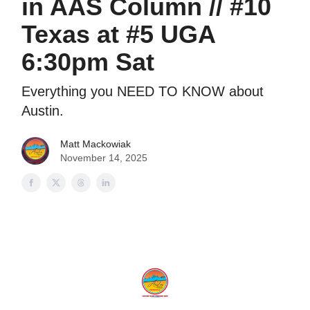
in AAS Column // #10
Texas at #5 UGA
6:30pm Sat
Everything you NEED TO KNOW about
Austin.
Matt Mackowiak
November 14, 2025