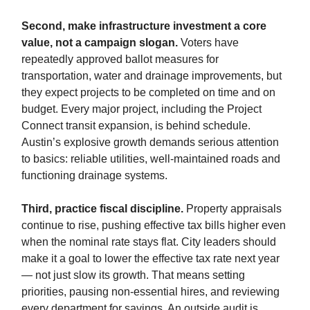
Second, make infrastructure investment a core
value, not a campaign slogan.
Voters have
repeatedly approved ballot measures for
transportation, water and drainage improvements, but
they expect projects to be completed on time and on
budget. Every major project, including the Project
Connect transit expansion, is behind schedule.
Austin’s explosive growth demands serious attention
to basics: reliable utilities, well-maintained roads and
functioning drainage systems.
Third, practice fiscal discipline.
Property appraisals
continue to rise, pushing effective tax bills higher even
when the nominal rate stays flat. City leaders should
make it a goal to lower the effective tax rate next year
— not just slow its growth. That means setting
priorities, pausing non-essential hires, and reviewing
every department for savings. An outside audit is