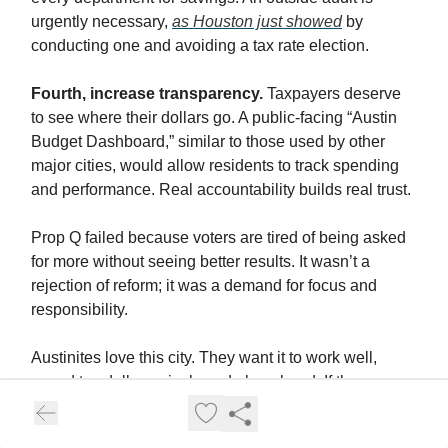
urgently necessary,
as Houston just showed
by
conducting one and avoiding a tax rate election.
Fourth, increase transparency.
Taxpayers deserve
to see where their dollars go. A public-facing “Austin
Budget Dashboard,” similar to those used by other
major cities, would allow residents to track spending
and performance. Real accountability builds real trust.
Prop Q failed because voters are tired of being asked
for more without seeing better results. It wasn’t a
rejection of reform; it was a demand for focus and
responsibility.
Austinites love this city. They want it to work well,
spend tax dollars wisely and plan ahead. If the mayor
and City Council treat this election result as a wake-up
call rather than a setback, they can start to rebuild the