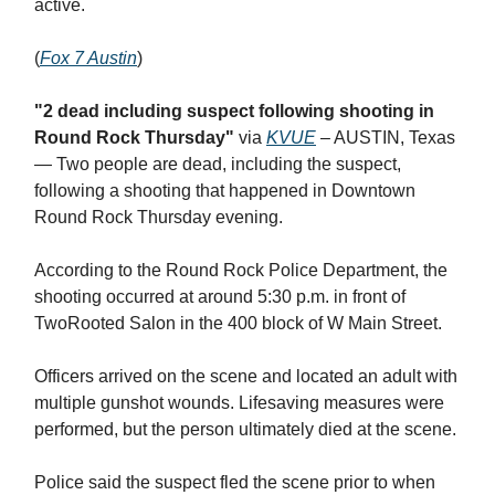
active.
(
Fox 7 Austin
)
"2 dead including suspect following shooting in
Round Rock Thursday"
via
KVUE
– AUSTIN, Texas
— Two people are dead, including the suspect,
following a shooting that happened in Downtown
Round Rock Thursday evening.
According to the Round Rock Police Department, the
shooting occurred at around 5:30 p.m. in front of
TwoRooted Salon in the 400 block of W Main Street.
Officers arrived on the scene and located an adult with
multiple gunshot wounds. Lifesaving measures were
performed, but the person ultimately died at the scene.
Police said the suspect fled the scene prior to when