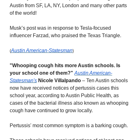
Austin from SF, LA, NY, London and many other parts
of the world!
Musk’s post was in response to Tesla-focused
influencer Farzad, who praised the Texas Triangle.
Austin American-Statesman
(
)
"Whooping cough hits more Austin schools. Is
your school one of them?"
Austin American-
Statesman's
Nicole Villalpando
– Ten Austin schools
now have received notices of pertussis cases this
school year, according to Austin Public Health, as
cases of the bacterial illness also known as whooping
cough have continued to grow locally.
Pertussis' most common symptom is a barking cough.