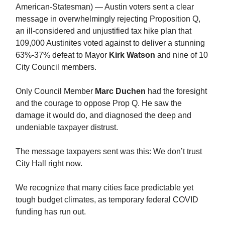
American-Statesman) — Austin voters sent a clear
message in overwhelmingly rejecting Proposition Q,
an ill-considered and unjustified tax hike plan that
109,000 Austinites voted against to deliver a stunning
63%-37% defeat to Mayor
Kirk Watson
and nine of 10
City Council members.
Only Council Member
Marc Duchen
had the foresight
and the courage to oppose Prop Q. He saw the
damage it would do, and diagnosed the deep and
undeniable taxpayer distrust.
The message taxpayers sent was this: We don’t trust
City Hall right now.
We recognize that many cities face predictable yet
tough budget climates, as temporary federal COVID
funding has run out.