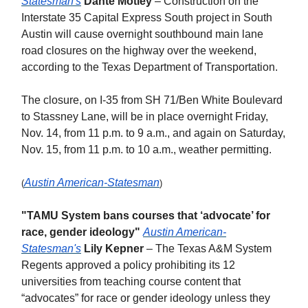
Statesman's
Dante Motley
– Construction on the
Interstate 35 Capital Express South project in South
Austin will cause overnight southbound main lane
road closures on the highway over the weekend,
according to the Texas Department of Transportation.
The closure, on I-35 from SH 71/Ben White Boulevard
to Stassney Lane, will be in place overnight Friday,
Nov. 14, from 11 p.m. to 9 a.m., and again on Saturday,
Nov. 15, from 11 p.m. to 10 a.m., weather permitting.
Austin American-Statesman
(
)
"TAMU System bans courses that ‘advocate’ for
race, gender ideology"
Austin American-
Statesman's
Lily Kepner
– The Texas A&M System
Regents approved a policy prohibiting its 12
universities from teaching course content that
“advocates” for race or gender ideology unless they