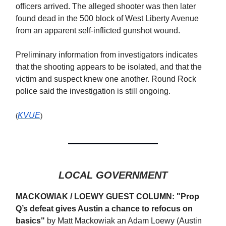
officers arrived. The alleged shooter was then later
found dead in the 500 block of West Liberty Avenue
from an apparent self-inflicted gunshot wound.
Preliminary information from investigators indicates
that the shooting appears to be isolated, and that the
victim and suspect knew one another. Round Rock
police said the investigation is still ongoing.
KVUE
(
)
LOCAL GOVERNMENT
MACKOWIAK / LOEWY GUEST COLUMN: "Prop
Q’s defeat gives Austin a chance to refocus on
basics"
by Matt Mackowiak an Adam Loewy (Austin