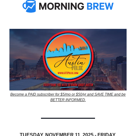
Become a PAID subscriber for $5/mo or $50/yr and SAVE TIME and be
BETTER INFORMED.
TUESDAY, NOVEMBER 11, 2025 - FRIDAY,