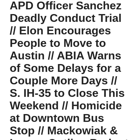
APD Officer Sanchez
Deadly Conduct Trial
// Elon Encourages
People to Move to
Austin // ABIA Warns
of Some Delays for a
Couple More Days //
S. IH-35 to Close This
Weekend // Homicide
at Downtown Bus
Stop // Mackowiak &