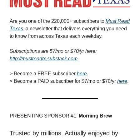
Are you one of the 220,000+ subscribers to
Must Read
Texas
, a newsletter that delivers everything you need
to know from across Texas each weekday.
Subscriptions are $7/mo or $70/yr here:
http://mustreadtx.substack.com
.
> Become a FREE subscriber
here
.
> Become a PAID subscriber for $7/mo or $70/yr
here
.
PRESENTING SPONSOR #1:
Morning Brew
Trusted by millions. Actually enjoyed by