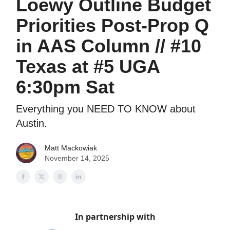
Loewy Outline Budget
Priorities Post-Prop Q
in AAS Column // #10
Texas at #5 UGA
6:30pm Sat
Everything you NEED TO KNOW about
Austin.
Matt Mackowiak
November 14, 2025
In partnership with