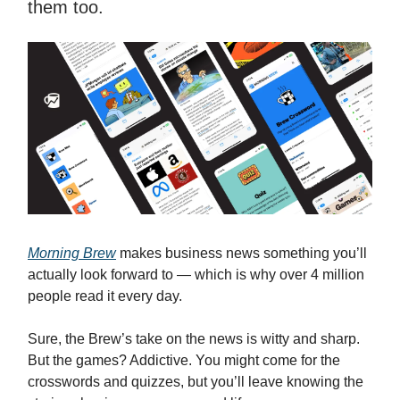
them too.
Morning Brew
makes business news something you’ll
actually look forward to — which is why over 4 million
people read it every day.
Sure, the Brew’s take on the news is witty and sharp.
But the games? Addictive. You might come for the
crosswords and quizzes, but you’ll leave knowing the