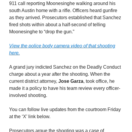
911 call reporting Moonesinghe walking around his
south Austin home with a rifle. Officers heard gunfire
as they arrived. Prosecutors established that Sanchez
fired shots within about a half-second of telling
Moonesinghe to “drop the gun.”
View the police body camera video of that shooting
here.
A grand jury indicted Sanchez on the Deadly Conduct
charge about a year after the shooting. When the
current district attorney,
Jose Garza
, took office, he
made it a policy to have his team review every officer-
involved shooting.
You can follow live updates from the courtroom Friday
at the ‘X’ link below.
Prosecutors argue the shooting was a case of