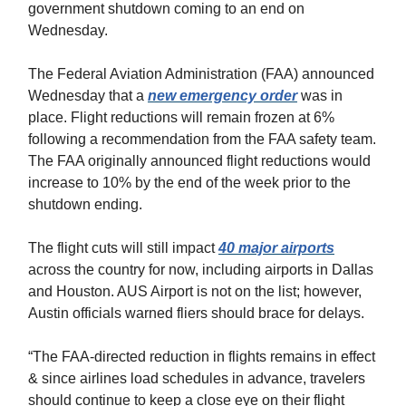
government shutdown coming to an end on
Wednesday.
The Federal Aviation Administration (FAA) announced
Wednesday that a
new emergency order
was in
place. Flight reductions will remain frozen at 6%
following a recommendation from the FAA safety team.
The FAA originally announced flight reductions would
increase to 10% by the end of the week prior to the
shutdown ending.
The flight cuts will still impact
40 major airports
across the country for now, including airports in Dallas
and Houston. AUS Airport is not on the list; however,
Austin officials warned fliers should brace for delays.
“The FAA-directed reduction in flights remains in effect
& since airlines load schedules in advance, travelers
should continue to keep a close eye on their flight