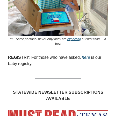
P.S. Some personal news: Amy and I are
expecting
our first child — a
boy!
REGISTRY
: For those who have asked,
here
is our
baby registry.
STATEWIDE NEWSLETTER SUBSCRIPTIONS
AVAILABLE