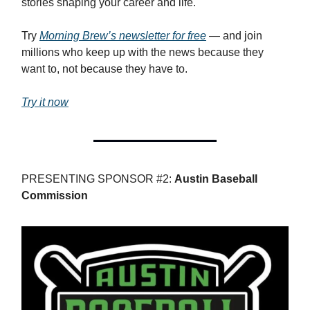
stories shaping your career and life.
Try
Morning Brew’s newsletter for free
— and join
millions who keep up with the news because they
want to, not because they have to.
Try it now
PRESENTING SPONSOR #2:
Austin Baseball
Commission