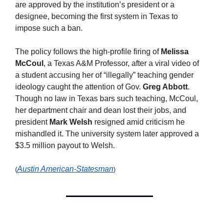
are approved by the institution’s president or a
designee, becoming the first system in Texas to
impose such a ban.
The policy follows the high-profile firing of
Melissa
McCoul
, a Texas A&M Professor, after a viral video of
a student accusing her of “illegally” teaching gender
ideology caught the attention of Gov.
Greg Abbott
.
Though no law in Texas bars such teaching, McCoul,
her department chair and dean lost their jobs, and
president
Mark Welsh
resigned amid criticism he
mishandled it. The university system later approved a
$3.5 million payout to Welsh.
Austin American-Statesman
(
)