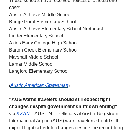
These schools have received notices of at least one
case:
Austin Achieve Middle School
Bridge Point Elementary School
Austin Achieve Elementary School Northeast
Linder Elementary School
Akins Early College High School
Barton Creek Elementary School
Marshall Middle School
Lamar Middle School
Langford Elementary School
Austin American-Statesman
(
)
"AUS warns travelers should still expect fight
changes despite government shutdown ending"
via
KXAN
– AUSTIN — Officials at Austin-Bergstrom
International Airport (AUS) warn travelers should still
expect flight schedule changes despite the record-long