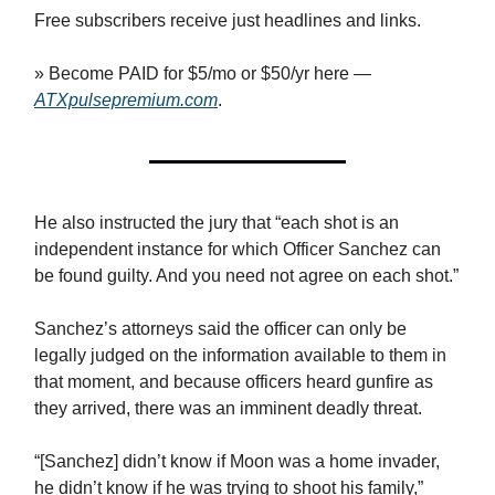
Free subscribers receive just headlines and links.
» Become PAID for $5/mo or $50/yr here —
ATXpulsepremium.com
.
He also instructed the jury that “each shot is an
independent instance for which Officer Sanchez can
be found guilty. And you need not agree on each shot.”
Sanchez’s attorneys said the officer can only be
legally judged on the information available to them in
that moment, and because officers heard gunfire as
they arrived, there was an imminent deadly threat.
“[Sanchez] didn’t know if Moon was a home invader,
he didn’t know if he was trying to shoot his family,”