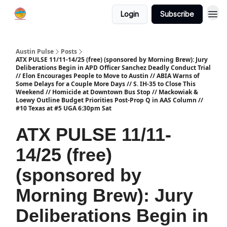
Login
Subscribe
Austin Pulse
Posts
ATX PULSE 11/11-14/25 (free) (sponsored by Morning Brew): Jury
Deliberations Begin in APD Officer Sanchez Deadly Conduct Trial
// Elon Encourages People to Move to Austin // ABIA Warns of
Some Delays for a Couple More Days // S. IH-35 to Close This
Weekend // Homicide at Downtown Bus Stop // Mackowiak &
Loewy Outline Budget Priorities Post-Prop Q in AAS Column //
#10 Texas at #5 UGA 6:30pm Sat
ATX PULSE 11/11-
14/25 (free)
(sponsored by
Morning Brew): Jury
Deliberations Begin in