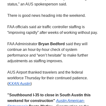
status,” an AUS spokesperson said.
There is good news heading into the weekend.
FAA officials said air traffic controller staffing is
“improving rapidly” after weeks of working without pay.
FAA Administrator
Bryan Bedford
said they will
continue an hour-by-hour check of system
performance and “won’t hesitate” to make further
adjustments as staffing improves.
AUS Airport thanked travelers and the federal
workforce Thursday for their continued patience.
(
KXAN Austin
)
"Southbound I-35 to close in South Austin this
weekend for construction"
Austin American-