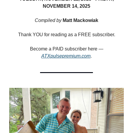
NOVEMBER 14, 2025
Compiled by
Matt Mackowiak
Thank YOU for reading as a FREE subscriber.
Become a PAID subscriber here —
ATXpulsepremium.com
.