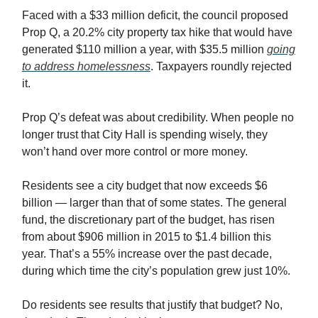
Faced with a $33 million deficit, the council proposed
Prop Q, a 20.2% city property tax hike that would have
generated $110 million a year, with $35.5 million
going
to address homelessness
. Taxpayers roundly rejected
it.
Prop Q’s defeat was about credibility. When people no
longer trust that City Hall is spending wisely, they
won’t hand over more control or more money.
Residents see a city budget that now exceeds $6
billion — larger than that of some states. The general
fund, the discretionary part of the budget, has risen
from about $906 million in 2015 to $1.4 billion this
year. That’s a 55% increase over the past decade,
during which time the city’s population grew just 10%.
Do residents see results that justify that budget? No,