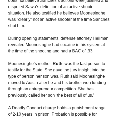
does not believe Sanchez’s actions were justified and
disputed Sawa’s definition of an active shooter
situation. He also testified he believes Moonesinghe
was “clearly” not an active shooter at the time Sanchez
shot him.
During opening statements, defense attorney Heilman
revealed Moonesinghe had cocaine in his system at
the time of the shooting and had a BAC of .33.
Moonesinghe’s mother,
Ruth
, was the last person to
testify for the State. She gave the jury insight into the
type of person her son was. Ruth said Moonesinghe
moved to Austin after he and his brother won funding
through an entrepreneur competition. She has
previously called her son “the best of all of us.”
A Deadly Conduct charge holds a punishment range
of 2-10 years in prison. Probation is possible for