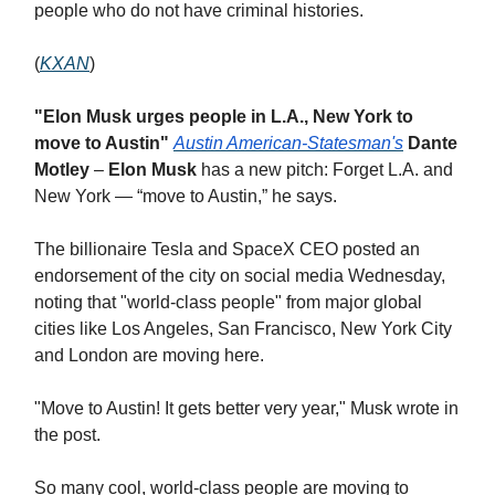
people who do not have criminal histories.
(
KXAN
)
"Elon Musk urges people in L.A., New York to
move to Austin"
Austin American-Statesman's
Dante
Motley
–
Elon Musk
has a new pitch: Forget L.A. and
New York — “move to Austin,” he says.
The billionaire Tesla and SpaceX CEO posted an
endorsement of the city on social media Wednesday,
noting that "world-class people" from major global
cities like Los Angeles, San Francisco, New York City
and London are moving here.
"Move to Austin! It gets better very year," Musk wrote in
the post.
So many cool, world-class people are moving to