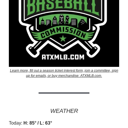
Learn more, fill out a season ticket interest form, join a committee, sign
up for emails, or buy merchandise: ATXMLB.com.
WEATHER
Today:
H: 85° / L: 63°