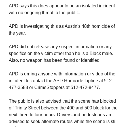
APD says this does appear to be an isolated incident
with no ongoing threat to the public.
APD is investigating this as Austin's 48th homicide of
the year.
APD did not release any suspect information or any
specifics on the victim other than he is a Black male.
Also, no weapon has been found or identified.
APD is urging anyone with information or video of the
incident to contact the APD Homicide Tipline at 512-
477-3588 or CrimeStoppers at 512-472-8477.
The public is also advised that the scene has blocked
off Trinity Street between the 400 and 500 block for the
next three to four hours. Drivers and pedestrians are
advised to seek alternate routes while the scene is still