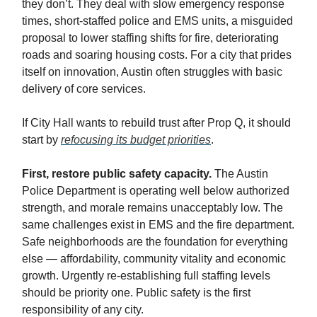
they don’t. They deal with slow emergency response
times, short-staffed police and EMS units, a misguided
proposal to lower staffing shifts for fire, deteriorating
roads and soaring housing costs. For a city that prides
itself on innovation, Austin often struggles with basic
delivery of core services.
If City Hall wants to rebuild trust after Prop Q, it should
start by
refocusing its budget priorities
.
First, restore public safety capacity.
The Austin
Police Department is operating well below authorized
strength, and morale remains unacceptably low. The
same challenges exist in EMS and the fire department.
Safe neighborhoods are the foundation for everything
else — affordability, community vitality and economic
growth. Urgently re-establishing full staffing levels
should be priority one. Public safety is the first
responsibility of any city.