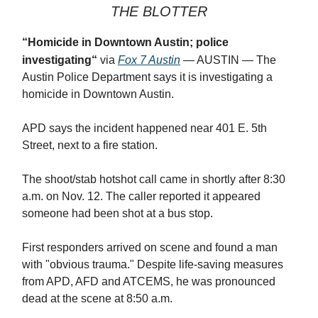
THE BLOTTER
“
Homicide in Downtown Austin; police
investigating
“
via
Fox 7 Austin
— AUSTIN —
The
Austin Police Department says it is investigating a
homicide in Downtown Austin.
APD says the incident happened near 401 E. 5th
Street, next to a fire station.
The shoot/stab hotshot call came in shortly after 8:30
a.m. on Nov. 12. The caller reported it appeared
someone had been shot at a bus stop.
First responders arrived on scene and found a man
with "obvious trauma." Despite life-saving measures
from APD, AFD and ATCEMS, he was pronounced
dead at the scene at 8:50 a.m.