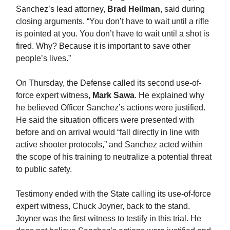
Sanchez’s lead attorney,
Brad Heilman
, said during
closing arguments. “You don’t have to wait until a rifle
is pointed at you. You don’t have to wait until a shot is
fired. Why? Because it is important to save other
people’s lives.”
On Thursday, the Defense called its second use-of-
force expert witness,
Mark Sawa
. He explained why
he believed Officer Sanchez’s actions were justified.
He said the situation officers were presented with
before and on arrival would “fall directly in line with
active shooter protocols,” and Sanchez acted within
the scope of his training to neutralize a potential threat
to public safety.
Testimony ended with the State calling its use-of-force
expert witness, Chuck Joyner, back to the stand.
Joyner was the first witness to testify in this trial. He