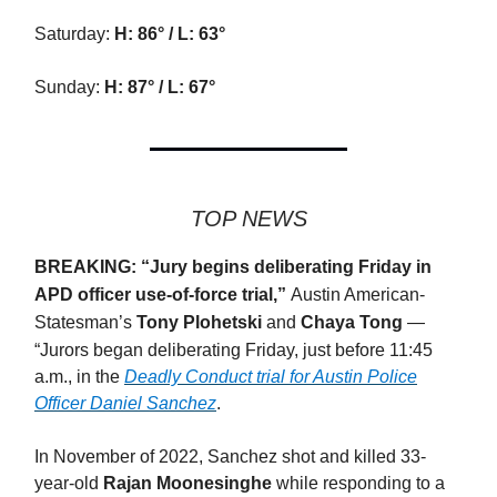
Saturday:
H: 86° / L: 63°
Sunday:
H: 87° / L: 67°
TOP NEWS
BREAKING: “
Jury begins deliberating Friday in
APD officer use-of-force trial,”
Austin American-
Statesman’s
Tony Plohetski
and
Chaya Tong
—
“
Jurors began deliberating Friday, just before 11:45
a.m., in the
Deadly Conduct trial for Austin Police
Officer Daniel Sanchez
.
In November of 2022, Sanchez shot and killed 33-
year-old
Rajan Moonesinghe
while responding to a