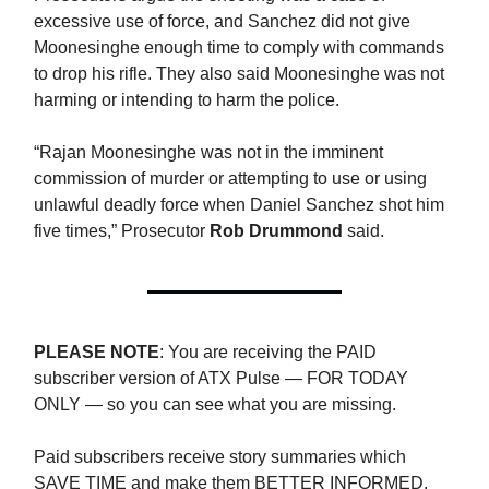
excessive use of force, and Sanchez did not give
Moonesinghe enough time to comply with commands
to drop his rifle. They also said Moonesinghe was not
harming or intending to harm the police.
“Rajan Moonesinghe was not in the imminent
commission of murder or attempting to use or using
unlawful deadly force when Daniel Sanchez shot him
five times,” Prosecutor
Rob Drummond
said.
PLEASE NOTE
: You are receiving the PAID
subscriber version of ATX Pulse — FOR TODAY
ONLY — so you can see what you are missing.
Paid subscribers receive story summaries which
SAVE TIME and make them BETTER INFORMED.