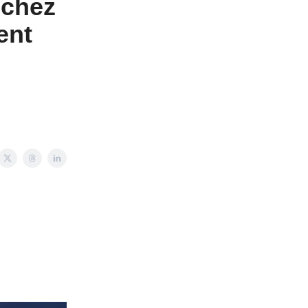
nchez
ent