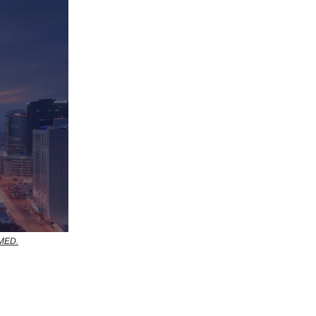
RMED.