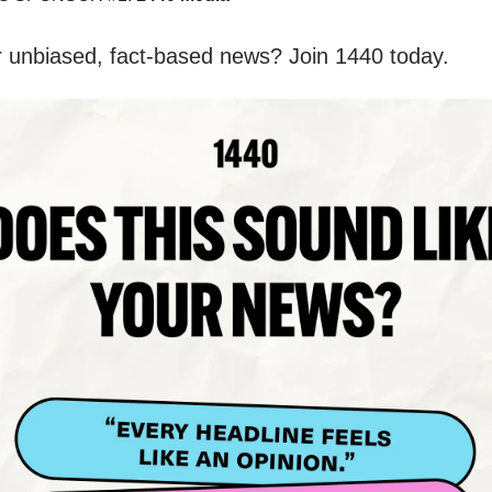
r unbiased, fact-based news? Join 1440 today.