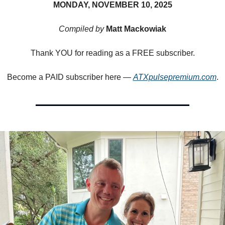
MONDAY, NOVEMBER 10, 2025
Compiled by
Matt Mackowiak
Thank YOU for reading as a FREE subscriber.
Become a PAID subscriber here —
ATXpulsepremium.com
.