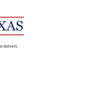
at delivers