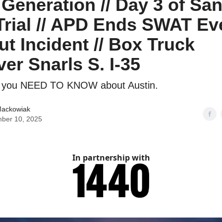
 Generation // Day 3 of Sa
rial // APD Ends SWAT Ev
ut Incident // Box Truck
ver Snarls S. I-35
g you NEED TO KNOW about Austin.
Mackowiak
ber 10, 2025
In partnership with