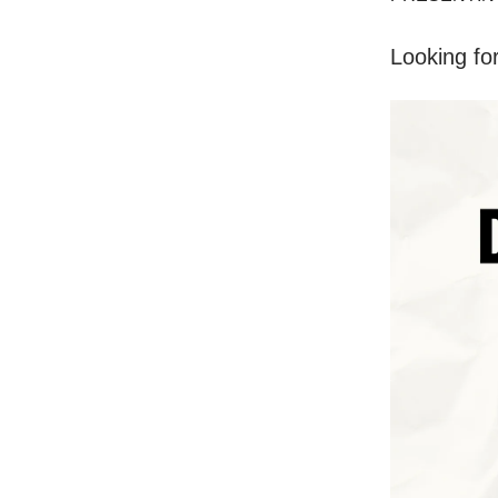
Looking fo