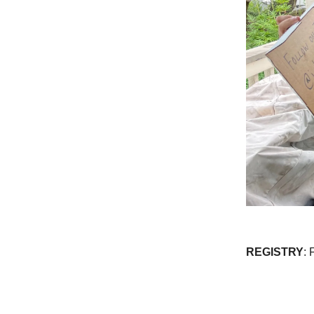
REGISTRY
: