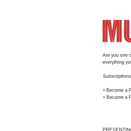
Are you one o
everything y
Subscriptions
> Become a 
> Become a P
PRESENTIN