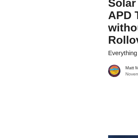
Solar
APD T
witho
Rollo
Everythin
Matt 
Novem