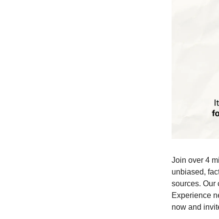
Join over 4 m
unbiased, fact
sources. Our 
Experience ne
now and invite