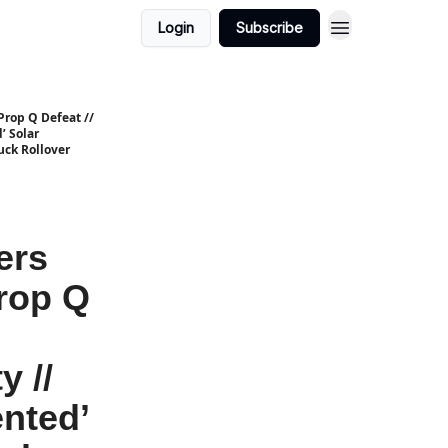
Login
Subscribe
Prop Q Defeat //
’ Solar
uck Rollover
ers
Prop Q
y //
nted’