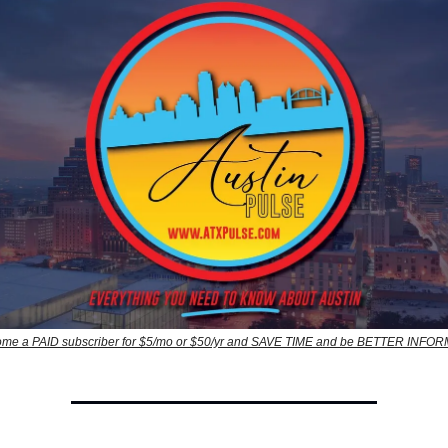
me a PAID subscriber for $5/mo or $50/yr and SAVE TIME and be BETTER INFO