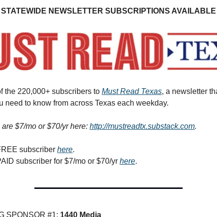
STATEWIDE NEWSLETTER SUBSCRIPTIONS AVAILABLE
f the 220,000+ subscribers to
Must Read Texas
, a newsletter th
ou need to know from across Texas each weekday.
 are $7/mo or $70/yr here:
http://mustreadtx.substack.com
.
FREE subscriber
here
.
AID subscriber for $7/mo or $70/yr
here
.
G SPONSOR #1:
1440 Media