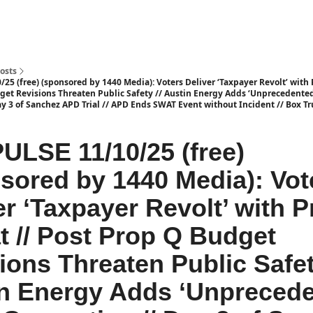
osts
25 (free) (sponsored by 1440 Media): Voters Deliver ‘Taxpayer Revolt’ with 
get Revisions Threaten Public Safety // Austin Energy Adds ‘Unprecedented
y 3 of Sanchez APD Trial // APD Ends SWAT Event without Incident // Box Tr
ULSE 11/10/25 (free)
sored by 1440 Media): Vot
er ‘Taxpayer Revolt’ with 
t // Post Prop Q Budget
ions Threaten Public Safet
n Energy Adds ‘Unprecede