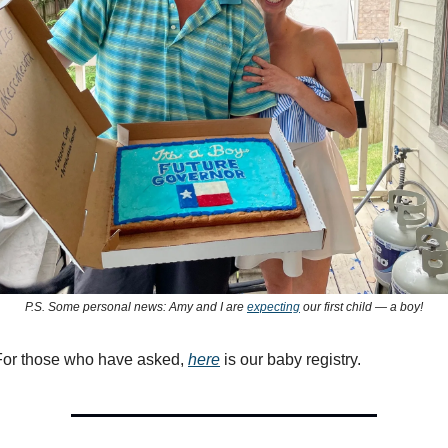
P.S. Some personal news: Amy and I are
expecting
our first child — a boy!
 For those who have asked,
here
is our baby registry.