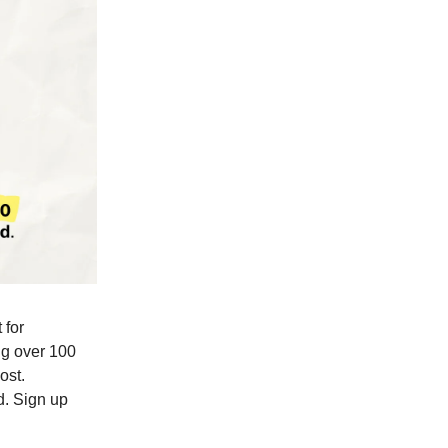
 for
ing over 100
ost.
d. Sign up