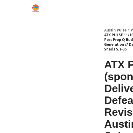
Austin Pulse
P
ATX PULSE 11/10/
Post Prop Q Bud
Generation // Da
Snarls S. I-35
ATX P
(spon
Deliv
Defea
Revis
Austi