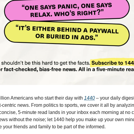
illion Americans who start their day with
1440
– your daily digest
-centric news. From politics to sports, we cover it all by analyz
concise, 5-minute read lands in your inbox each morning at no c
ws without the noise; let 1440 help you make up your own min
 your friends and family to be part of the informed.