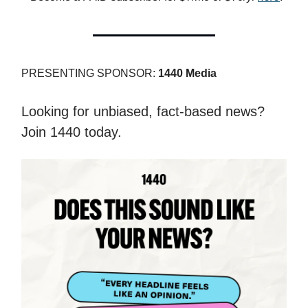
PRESENTING SPONSOR:
1440 Media
Looking for unbiased, fact-based news?
Join 1440 today.