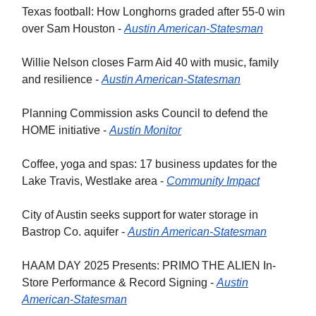
Texas football: How Longhorns graded after 55-0 win
over Sam Houston -
Austin American-Statesman
Willie Nelson closes Farm Aid 40 with music, family
and resilience -
Austin American-Statesman
Planning Commission asks Council to defend the
HOME initiative -
Austin Monitor
Coffee, yoga and spas: 17 business updates for the
Lake Travis, Westlake area -
Community Impact
City of Austin seeks support for water storage in
Bastrop Co. aquifer -
Austin American-Statesman
HAAM DAY 2025 Presents: PRIMO THE ALIEN In-
Store Performance & Record Signing -
Austin
American-Statesman