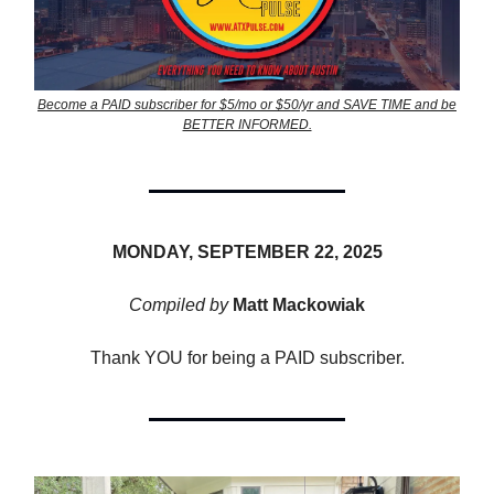
Become a PAID subscriber for $5/mo or $50/yr and SAVE TIME and be
BETTER INFORMED.
MONDAY, SEPTEMBER 22, 2025
Compiled by
Matt Mackowiak
Thank YOU for being a PAID subscriber.