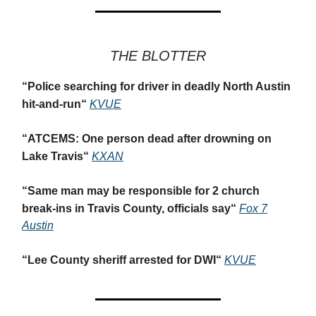
THE BLOTTER
“
Police searching for driver in deadly North Austin
hit-and-run
“
KVUE
“
ATCEMS: One person dead after drowning on
Lake Travis
“
KXAN
“
Same man may be responsible for 2 church
break-ins in Travis County, officials say
“
Fox 7
Austin
“
Lee County sheriff arrested for DWI
“
KVUE