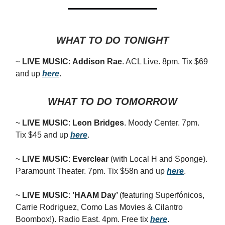
WHAT TO DO TONIGHT
~
LIVE MUSIC
:
Addison Rae
. ACL Live. 8pm. Tix $69
and up
here
.
WHAT TO DO TOMORROW
~
LIVE MUSIC
:
Leon Bridges
. Moody Center. 7pm.
Tix $45 and up
here
.
~
LIVE MUSIC
:
Everclear
(with Local H and Sponge).
Paramount Theater. 7pm. Tix $58n and up
here
.
~
LIVE MUSIC
:
’HAAM Day’
(featuring
Superfónicos,
Carrie Rodriguez, Como Las Movies & Cilantro
Boombox!).
Radio East. 4pm. Free tix
here
.