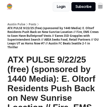
Login
Subscribe
Austin Pulse
Posts
ATX PULSE 9/22/25 (free) (sponsored by 1440 Media): E. Oltorf
Residents Push Back on New Sunrise Location // Fire, EMS Crews
to Soon Have Bulletproof Vests // Eanes ISD Grapples with
Superintendent Search // ABIA Seeks Food, Retail Partners // OU
Leaps UT as Horns Now #7 // Austin FC Beats Seattle 2-1 in
Thriller
ATX PULSE 9/22/25
(free) (sponsored by
1440 Media): E. Oltorf
Residents Push Back
on New Sunrise