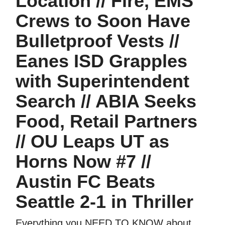
Location // Fire, EMS
Crews to Soon Have
Bulletproof Vests //
Eanes ISD Grapples
with Superintendent
Search // ABIA Seeks
Food, Retail Partners
// OU Leaps UT as
Horns Now #7 //
Austin FC Beats
Seattle 2-1 in Thriller
Everything you NEED TO KNOW about