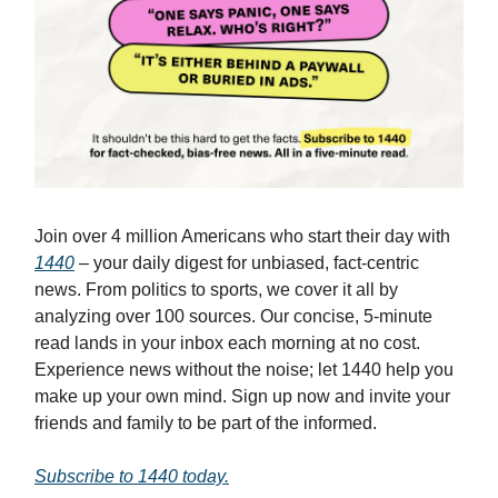
Join over 4 million Americans who start their day with
1440
– your daily digest for unbiased, fact-centric
news. From politics to sports, we cover it all by
analyzing over 100 sources. Our concise, 5-minute
read lands in your inbox each morning at no cost.
Experience news without the noise; let 1440 help you
make up your own mind. Sign up now and invite your
friends and family to be part of the informed.
Subscribe to 1440 today.