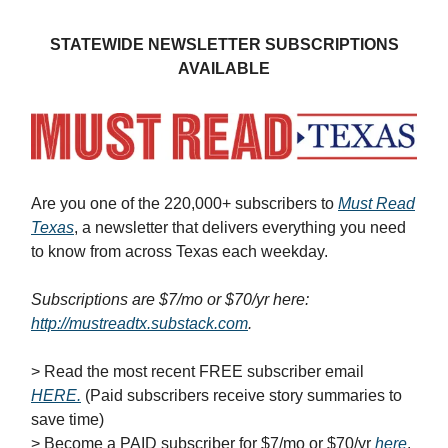
STATEWIDE NEWSLETTER SUBSCRIPTIONS
AVAILABLE
Are you one of the 220,000+ subscribers to
Must Read
Texas
, a newsletter that delivers everything you need
to know from across Texas each weekday.
Subscriptions are $7/mo or $70/yr here:
http://mustreadtx.substack.com
.
> Read the most recent FREE subscriber email
HERE
.
(Paid subscribers receive story summaries to
save time)
> Become a PAID subscriber for $7/mo or $70/yr
here
.