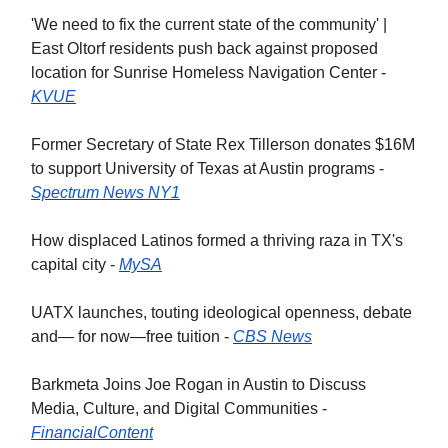
'We need to fix the current state of the community' |
East Oltorf residents push back against proposed
location for Sunrise Homeless Navigation Center -
KVUE
Former Secretary of State Rex Tillerson donates $16M
to support Uni­versity of Texas at Austin programs -
Spectrum News NY1
How displaced Latinos formed a thriving raza in TX's
capital city -
MySA
UATX launches, touting ideological openness, debate
and— for now—free tuition -
CBS News
Barkmeta Joins Joe Rogan in Austin to Discuss
Media, Culture, and Digital Communities -
FinancialContent