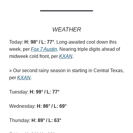
WEATHER
Today:
H: 98° / L: 77°
. Long-awaited cool down this
week, per
Fox 7 Austin
. Nearing triple digits ahead of
midweek cold front, per
KXAN
.
» Our second rainy season in starting in Central Texas,
per
KXAN
.
Tuesday:
H: 99° / L: 77°
Wednesday:
H: 86° / L: 69°
Thursday:
H: 89° / L: 63°