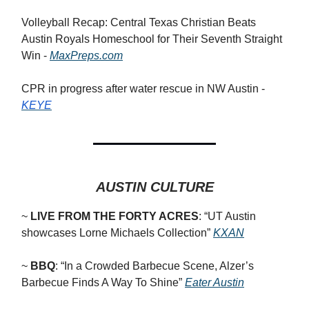
Volleyball Recap: Central Texas Christian Beats
Austin Royals Homeschool for Their Seventh Straight
Win -
MaxPreps.com
CPR in progress after water rescue in NW Austin -
KEYE
AUSTIN CULTURE
~
LIVE FROM THE FORTY ACRES
: “
UT Austin
showcases Lorne Michaels Collection”
KXAN
~
BBQ
: “In a Crowded Barbecue Scene, Alzer’s
Barbecue Finds A Way To Shine”
Eater Austin