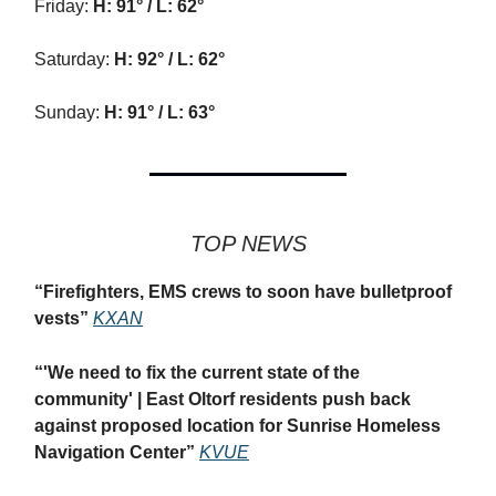
Friday:
H: 91° / L: 62°
Saturday:
H: 92° / L: 62°
Sunday:
H: 91° / L: 63°
TOP NEWS
“
Firefighters, EMS crews to soon have bulletproof
vests”
KXAN
“
'We need to fix the current state of the
community' | East Oltorf residents push back
against proposed location for Sunrise Homeless
Navigation Center”
KVUE