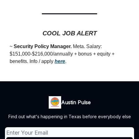
COOL JOB ALERT
~
Security Policy Manager.
Meta. Salary:
$151,000-$216,000/annually + bonus + equity +
benefits. Info / apply
here
.
Austin Pulse
Find out what's happening in Texas before everybody else