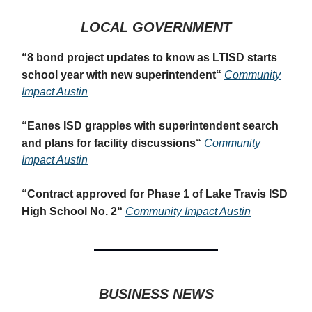
LOCAL GOVERNMENT
“
8 bond project updates to know as LTISD starts
school year with new superintendent
“
Community
Impact Austin
“
Eanes ISD grapples with superintendent search
and plans for facility discussions
“
Community
Impact Austin
“
Contract approved for Phase 1 of Lake Travis ISD
High School No. 2
“
Community Impact Austin
BUSINESS NEWS