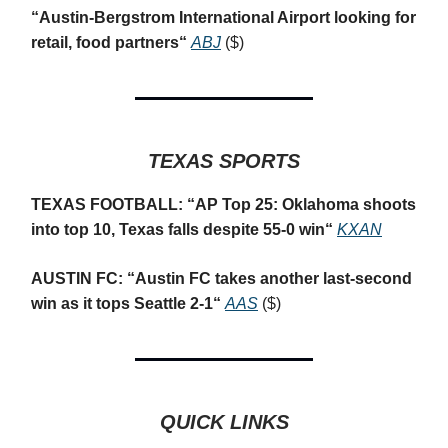
“
Austin-Bergstrom International Airport looking for
retail, food partners
“
ABJ
($)
TEXAS SPORTS
TEXAS FOOTBALL: “
AP Top 25: Oklahoma shoots
into top 10, Texas falls despite 55-0 win
“
KXAN
AUSTIN FC: “
Austin FC takes another last-second
win as it tops Seattle 2-1
“
AAS
($)
QUICK LINKS