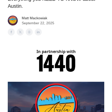
Austin.
Matt Mackowiak
September 22, 2025
In partnership with