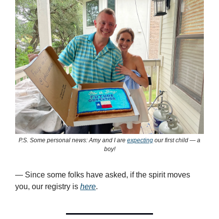
P.S. Some personal news: Amy and I are
expecting
our first child — a
boy!
— Since some folks have asked, if the spirit moves
you, our registry is
here
.