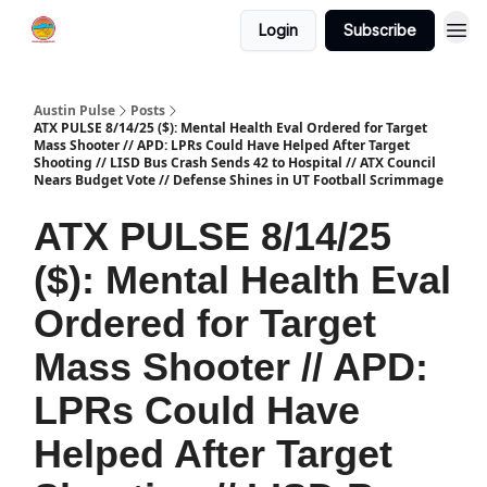
Login
Subscribe
Austin Pulse
Posts
ATX PULSE 8/14/25 ($): Mental Health Eval Ordered for Target
Mass Shooter // APD: LPRs Could Have Helped After Target
Shooting // LISD Bus Crash Sends 42 to Hospital // ATX Council
Nears Budget Vote // Defense Shines in UT Football Scrimmage
ATX PULSE 8/14/25
($): Mental Health Eval
Ordered for Target
Mass Shooter // APD:
LPRs Could Have
Helped After Target