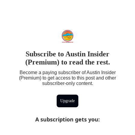
Subscribe to Austin Insider
(Premium) to read the rest.
Become a paying subscriber of Austin Insider
(Premium) to get access to this post and other
subscriber-only content.
Upgrade
A subscription gets you
: