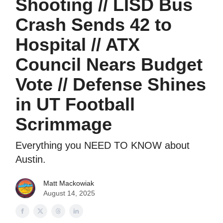
Shooting // LISD Bus
Crash Sends 42 to
Hospital // ATX
Council Nears Budget
Vote // Defense Shines
in UT Football
Scrimmage
Everything you NEED TO KNOW about
Austin.
Matt Mackowiak
August 14, 2025