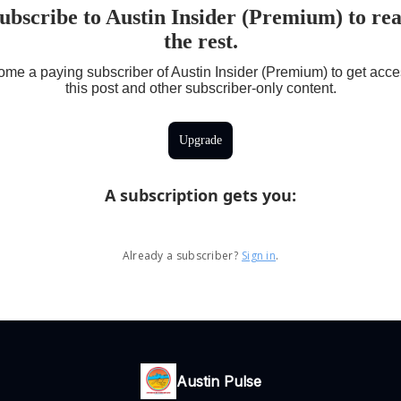
ubscribe to Austin Insider (Premium) to re
the rest.
me a paying subscriber of Austin Insider (Premium) to get acce
this post and other subscriber-only content.
Upgrade
A subscription gets you
:
Already a subscriber?
Sign in
.
Austin Pulse