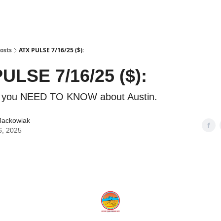
osts
ATX PULSE 7/16/25 ($):
ULSE 7/16/25 ($):
g you NEED TO KNOW about Austin.
Mackowiak
6, 2025