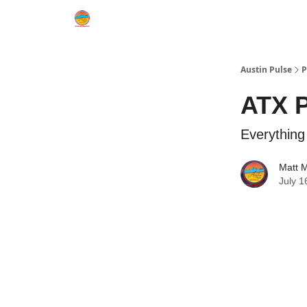
Austin Pulse
P
ATX P
Everythin
Matt 
July 1