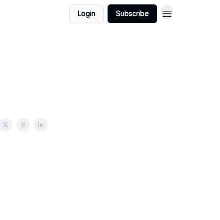
Login
Subscribe