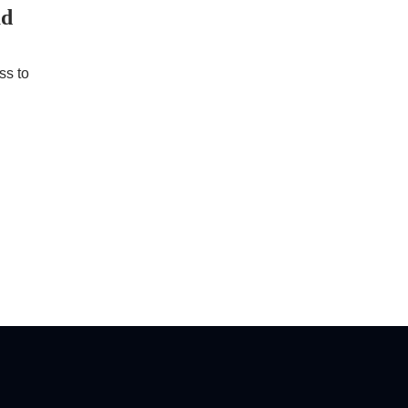
ad
ss to