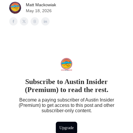
Matt Mackowiak
May 18, 2026
Subscribe to Austin Insider
(Premium) to read the rest.
Become a paying subscriber of Austin Insider
(Premium) to get access to this post and other
subscriber-only content.
Upgrade