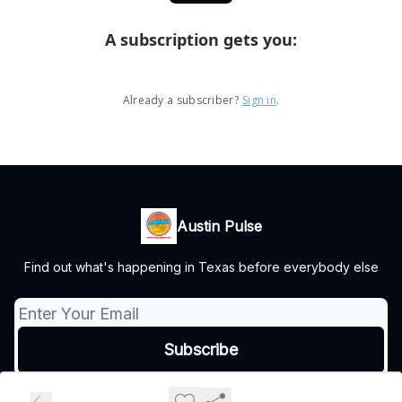
A subscription gets you
:
Already a subscriber?
Sign in
.
Austin Pulse
Find out what's happening in Texas before everybody else
© 2026 Austin Pulse.
Privacy policy
Terms of use