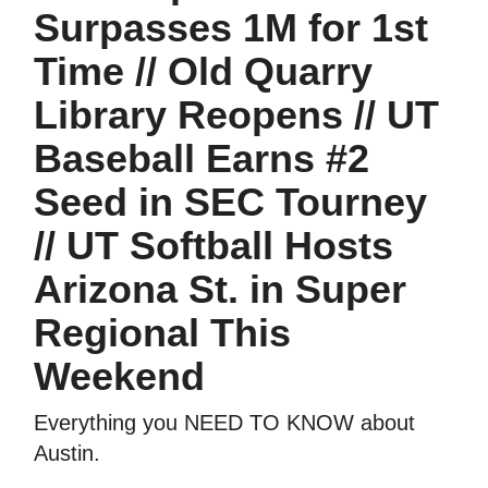
Surpasses 1M for 1st
Time // Old Quarry
Library Reopens // UT
Baseball Earns #2
Seed in SEC Tourney
// UT Softball Hosts
Arizona St. in Super
Regional This
Weekend
Everything you NEED TO KNOW about
Austin.