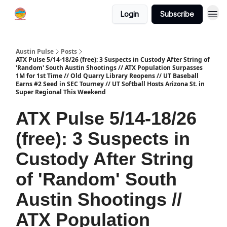
Login
Subscribe
Austin Pulse
Posts
ATX Pulse 5/14-18/26 (free): 3 Suspects in Custody After String of
'Random' South Austin Shootings // ATX Population Surpasses
1M for 1st Time // Old Quarry Library Reopens // UT Baseball
Earns #2 Seed in SEC Tourney // UT Softball Hosts Arizona St. in
Super Regional This Weekend
ATX Pulse 5/14-18/26
(free): 3 Suspects in
Custody After String
of 'Random' South
Austin Shootings //
ATX Population