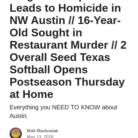
Leads to Homicide in
NW Austin // 16-Year-
Old Sought in
Restaurant Murder // 2
Overall Seed Texas
Softball Opens
Postseason Thursday
at Home
Everything you NEED TO KNOW about
Austin.
Matt Mackowiak
May 13, 2026