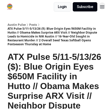
Login
Subscribe
Austin Pulse
Posts
ATX Pulse 5/11-5/13/26 ($): Blue Origin Eyes $650M Facility in
Hutto // Obama Makes Surprise ARX Visit // Neighbor Dispute
Leads to Homicide in NW Austin // 16-Year-Old Sought in
Restaurant Murder // 2 Overall Seed Texas Softball Opens
Postseason Thursday at Home
ATX Pulse 5/11-5/13/26
($): Blue Origin Eyes
$650M Facility in
Hutto // Obama Makes
Surprise ARX Visit //
Neighbor Dispute