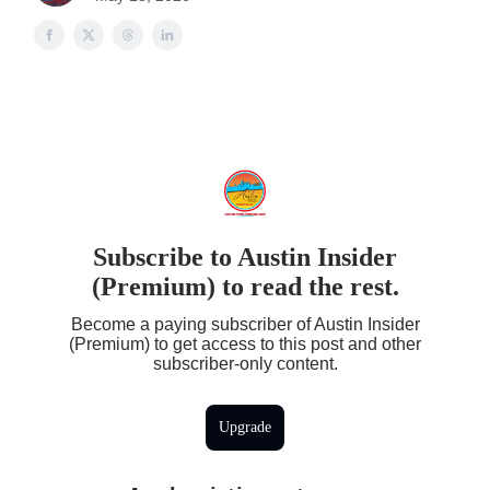
Subscribe to Austin Insider
(Premium) to read the rest.
Become a paying subscriber of Austin Insider
(Premium) to get access to this post and other
subscriber-only content.
Upgrade