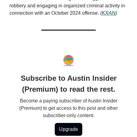
robbery and engaging in organized criminal activity in
connection with an October 2024 offense.
(
KXAN
)
Subscribe to Austin Insider
(Premium) to read the rest.
Become a paying subscriber of Austin Insider
(Premium) to get access to this post and other
subscriber-only content.
Upgrade