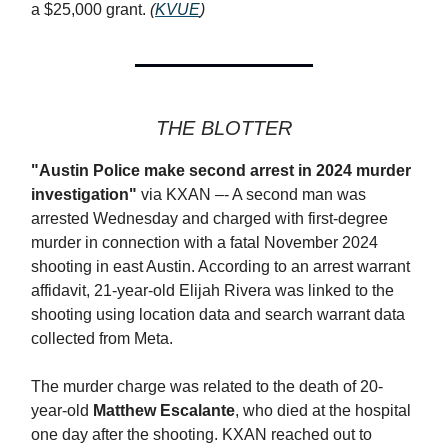
a $25,000 grant.
(
KVUE
)
THE BLOTTER
"Austin Police make second arrest in 2024 murder
investigation"
via KXAN –- A second man was
arrested Wednesday and charged with first-degree
murder in connection with a fatal November 2024
shooting in east Austin. According to an arrest warrant
affidavit, 21-year-old Elijah Rivera was linked to the
shooting using location data and search warrant data
collected from Meta.
The murder charge was related to the death of 20-
year-old
Matthew Escalante
, who died at the hospital
one day after the shooting. KXAN reached out to