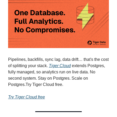
Pipelines, backfills, sync lag, data drift… that's the cost
of splitting your stack.
Tiger Cloud
extends Postgres,
fully managed, so analytics run on live data. No
second system. Stay on Postgres. Scale on
Postgres.Try Tiger Cloud free.
Try Tiger Cloud free