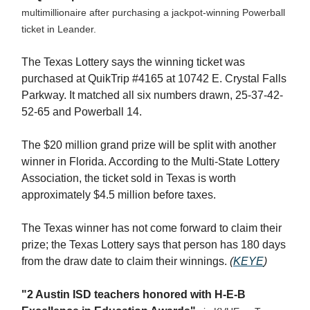
multimillionaire after purchasing a jackpot-winning Powerball
ticket in Leander.
The Texas Lottery says the winning ticket was
purchased at QuikTrip #4165 at 10742 E. Crystal Falls
Parkway. It matched all six numbers drawn, 25-37-42-
52-65 and Powerball 14.
The $20 million grand prize will be split with another
winner in Florida. According to the Multi-State Lottery
Association, the ticket sold in Texas is worth
approximately $4.5 million before taxes.
The Texas winner has not come forward to claim their
prize; the Texas Lottery says that person has 180 days
from the draw date to claim their winnings.
(
KEYE
)
"2 Austin ISD teachers honored with H-E-B