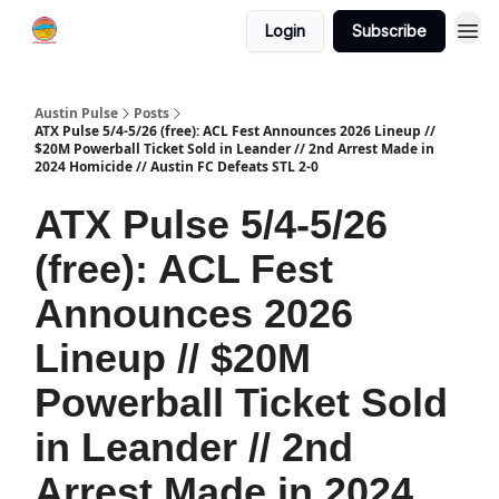
Login
Subscribe
Austin Pulse
Posts
ATX Pulse 5/4-5/26 (free): ACL Fest Announces 2026 Lineup //
$20M Powerball Ticket Sold in Leander // 2nd Arrest Made in
2024 Homicide // Austin FC Defeats STL 2-0
ATX Pulse 5/4-5/26
(free): ACL Fest
Announces 2026
Lineup // $20M
Powerball Ticket Sold
in Leander // 2nd
Arrest Made in 2024