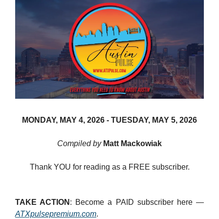
MONDAY, MAY 4, 2026 -
TUESDAY, MAY 5, 2026
Compiled by
Matt Mackowiak
Thank YOU for reading as a FREE subscriber.
TAKE ACTION
: Become a PAID subscriber here —
ATXpulsepremium.com
.