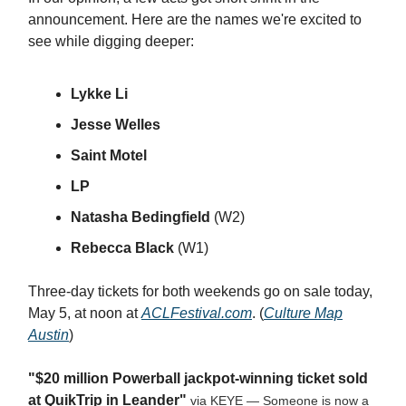
announcement. Here are the names we're excited to
see while digging deeper:
Lykke Li
Jesse Welles
Saint Motel
LP
Natasha Bedingfield
(W2)
Rebecca Black
(W1)
Three-day tickets for both weekends go on sale today,
May 5, at noon at
ACLFestival.com
. (
Culture Map
Austin
)
"$20 million Powerball jackpot-winning ticket sold
at QuikTrip in Leander"
via KEYE — Someone is now a