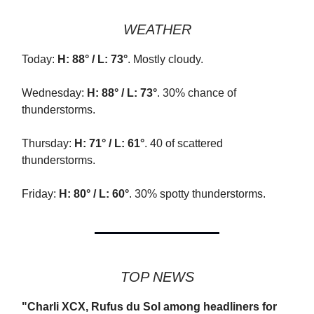
WEATHER
Today:
H: 88° / L: 73°
. Mostly cloudy.
Wednesday:
H: 88° / L: 73°
. 30% chance of
thunderstorms.
Thursday:
H: 71° / L: 61°
. 40 of scattered
thunderstorms.
Friday:
H: 80° / L: 60°
. 30% spotty thunderstorms.
TOP NEWS
"Charli XCX, Rufus du Sol among headliners for