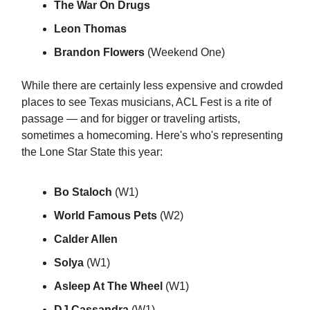
The War On Drugs
Leon Thomas
Brandon Flowers
(Weekend One)
While there are certainly less expensive and crowded
places to see Texas musicians, ACL Fest is a rite of
passage — and for bigger or traveling artists,
sometimes a homecoming. Here's who's representing
the Lone Star State this year:
Bo Staloch
(W1)
World Famous Pets
(W2)
Calder Allen
Solya
(W1)
Asleep At The Wheel
(W1)
DJ Cassandra
(W1)