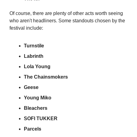
Of course, there are plenty of other acts worth seeing
who aren't headliners. Some standouts chosen by the
festival include:
Turnstile
Labrinth
Lola Young
The Chainsmokers
Geese
Young Miko
Bleachers
SOFI TUKKER
Parcels