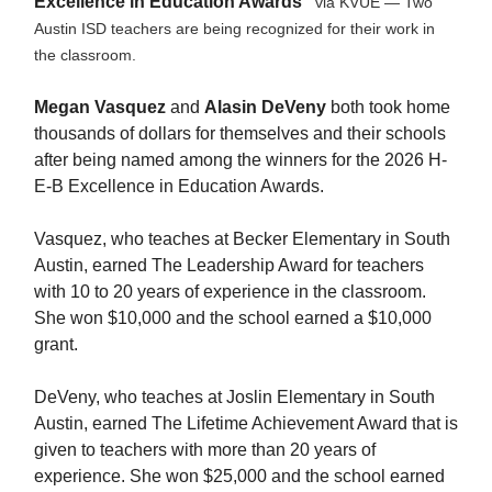
Excellence in Education Awards"
via KVUE — Two
Austin ISD teachers are being recognized for their work in
the classroom.
Megan Vasquez
and
Alasin DeVeny
both took home
thousands of dollars for themselves and their schools
after being named among the winners for the 2026 H-
E-B Excellence in Education Awards.
Vasquez, who teaches at Becker Elementary in South
Austin, earned The Leadership Award for teachers
with 10 to 20 years of experience in the classroom.
She won $10,000 and the school earned a $10,000
grant.
DeVeny, who teaches at Joslin Elementary in South
Austin, earned The Lifetime Achievement Award that is
given to teachers with more than 20 years of
experience. She won $25,000 and the school earned