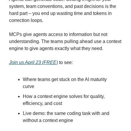
system, team conventions, and past decisions is the
hard part – you end up wasting time and tokens in
correction loops.
MCPs give agents access to information but not
understanding. The teams pulling ahead use a context
engine to give agents exactly what they need.
Join us April 23 (FREE)
to see:
Where teams get stuck on the AI maturity
curve
How a context engine solves for quality,
efficiency, and cost
Live demo: the same coding task with and
without a context engine