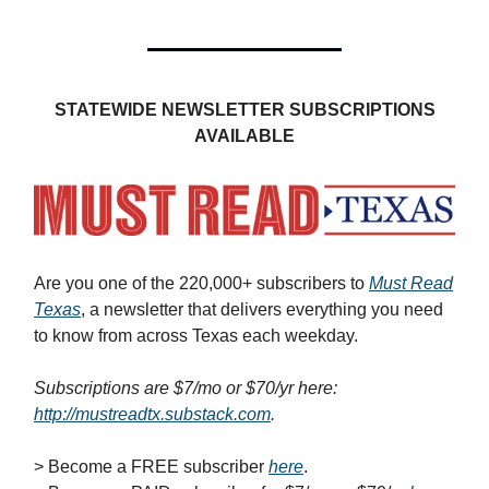
STATEWIDE NEWSLETTER SUBSCRIPTIONS
AVAILABLE
Are you one of the 220,000+ subscribers to
Must Read
Texas
, a newsletter that delivers everything you need
to know from across Texas each weekday.
Subscriptions are $7/mo or $70/yr here:
http://mustreadtx.substack.com
.
> Become a FREE subscriber
here
.