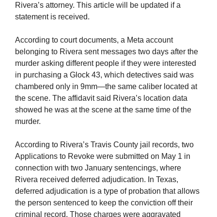
Rivera’s attorney. This article will be updated if a
statement is received.
According to court documents, a Meta account
belonging to Rivera sent messages two days after the
murder asking different people if they were interested
in purchasing a Glock 43, which detectives said was
chambered only in 9mm—the same caliber located at
the scene. The affidavit said Rivera’s location data
showed he was at the scene at the same time of the
murder.
According to Rivera’s Travis County jail records, two
Applications to Revoke were submitted on May 1 in
connection with two January sentencings, where
Rivera received deferred adjudication. In Texas,
deferred adjudication is a type of probation that allows
the person sentenced to keep the conviction off their
criminal record. Those charges were aggravated