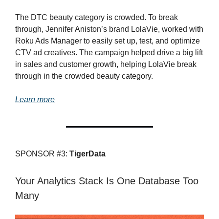
The DTC beauty category is crowded. To break
through, Jennifer Aniston’s brand LolaVie, worked with
Roku Ads Manager to easily set up, test, and optimize
CTV ad creatives. The campaign helped drive a big lift
in sales and customer growth, helping LolaVie break
through in the crowded beauty category.
Learn more
SPONSOR #3:
TigerData
Your Analytics Stack Is One Database Too
Many