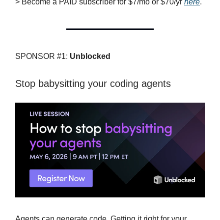
> Become a PAID subscriber for $7/mo or $70/yr
here
.
SPONSOR #1:
Unblocked
Stop babysitting your coding agents
Agents can generate code. Getting it right for your