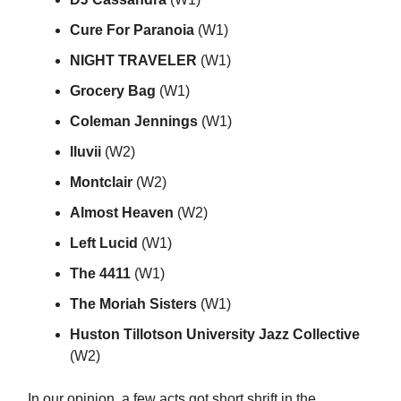
Cure For Paranoia
(W1)
NIGHT TRAVELER
(W1)
Grocery Bag
(W1)
Coleman Jennings
(W1)
lluvii
(W2)
Montclair
(W2)
Almost Heaven
(W2)
Left Lucid
(W1)
The 4411
(W1)
The Moriah Sisters
(W1)
Huston Tillotson University Jazz Collective
(W2)
In our opinion, a few acts got short shrift in the