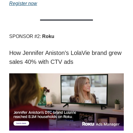
Register now
SPONSOR #2:
Roku
How Jennifer Aniston’s LolaVie brand grew
sales 40% with CTV ads