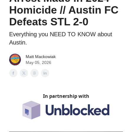
Homicide // Austin FC
Defeats STL 2-0
Everything you NEED TO KNOW about
Austin.
Matt Mackowiak
May 05, 2026
In partnership with