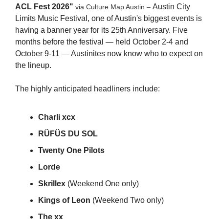
ACL Fest 2026"
Austin City
via Culture Map Austin –
Limits Music Festival, one of Austin's biggest events is
having a banner year for its 25th Anniversary. Five
months before the festival — held October 2-4 and
October 9-11 — Austinites now know who to expect on
the lineup.
The highly anticipated headliners include:
Charli xcx
RÜFÜS DU SOL
Twenty One Pilots
Lorde
Skrillex
(Weekend One only)
Kings of Leon
(Weekend Two only)
The xx