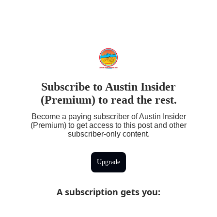
Subscribe to Austin Insider
(Premium) to read the rest.
Become a paying subscriber of Austin Insider
(Premium) to get access to this post and other
subscriber-only content.
Upgrade
A subscription gets you
: