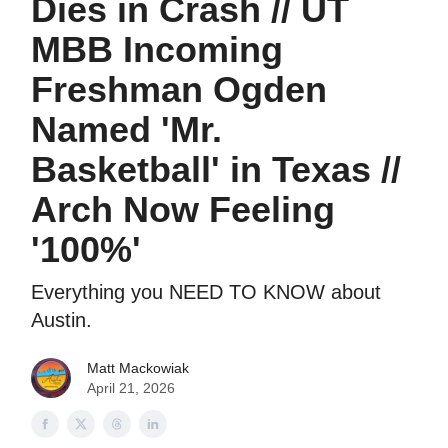
Dies in Crash // UT
MBB Incoming
Freshman Ogden
Named 'Mr.
Basketball' in Texas //
Arch Now Feeling
'100%'
Everything you NEED TO KNOW about
Austin.
Matt Mackowiak
April 21, 2026