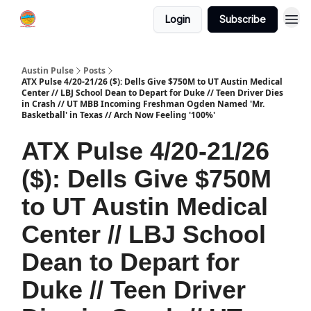
Login
Subscribe
Austin Pulse
Posts
ATX Pulse 4/20-21/26 ($): Dells Give $750M to UT Austin Medical
Center // LBJ School Dean to Depart for Duke // Teen Driver Dies
in Crash // UT MBB Incoming Freshman Ogden Named 'Mr.
Basketball' in Texas // Arch Now Feeling '100%'
ATX Pulse 4/20-21/26
($): Dells Give $750M
to UT Austin Medical
Center // LBJ School
Dean to Depart for
Duke // Teen Driver