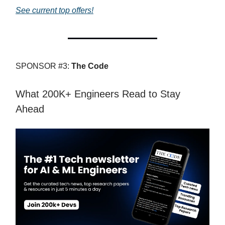
See current top offers!
SPONSOR #3:
The Code
What 200K+ Engineers Read to Stay
Ahead