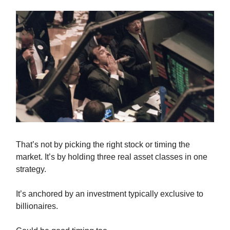
That’s not by picking the right stock or timing the
market. It’s by holding three real asset classes in one
strategy.
It’s anchored by an investment typically exclusive to
billionaires.