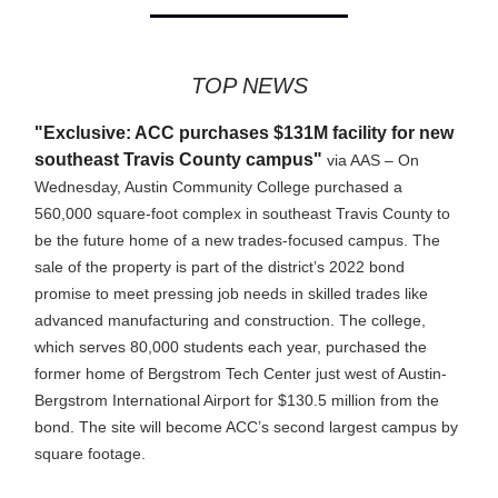
TOP NEWS
"Exclusive: ACC purchases $131M facility for new
southeast Travis County campus"
via AAS – On
Wednesday, Austin Community College purchased a
560,000 square-foot complex in southeast Travis County to
be the future home of a new trades-focused campus. The
sale of the property is part of the district’s 2022 bond
promise to meet pressing job needs in skilled trades like
advanced manufacturing and construction. The college,
which serves 80,000 students each year, purchased the
former home of Bergstrom Tech Center just west of Austin-
Bergstrom International Airport for $130.5 million from the
bond. The site will become ACC’s second largest campus by
square footage.