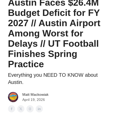
Austin Faces $26.4M
Budget Deficit for FY
2027 // Austin Airport
Among Worst for
Delays // UT Football
Finishes Spring
Practice
Everything you NEED TO KNOW about
Austin.
Matt Mackowiak
April 19, 2026