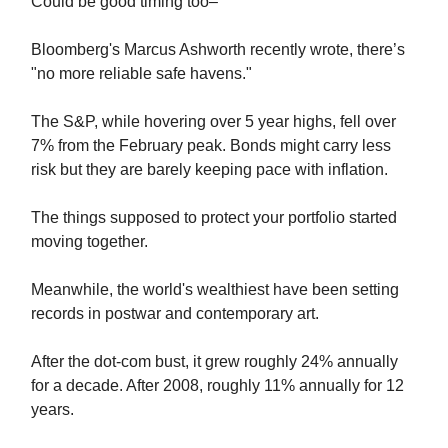
Could be good timing too–
Bloomberg's Marcus Ashworth recently wrote, there’s
"no more reliable safe havens."
The S&P, while hovering over 5 year highs, fell over
7% from the February peak. Bonds might carry less
risk but they are barely keeping pace with inflation.
The things supposed to protect your portfolio started
moving together.
Meanwhile, the world's wealthiest have been setting
records in postwar and contemporary art.
After the dot-com bust, it grew roughly 24% annually
for a decade. After 2008, roughly 11% annually for 12
years.