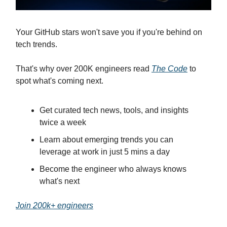
Your GitHub stars won't save you if you're behind on
tech trends.
That's why over 200K engineers read
The Code
to
spot what's coming next.
Get curated tech news, tools, and insights
twice a week
Learn about emerging trends you can
leverage at work in just 5 mins a day
Become the engineer who always knows
what's next
Join 200k+ engineers