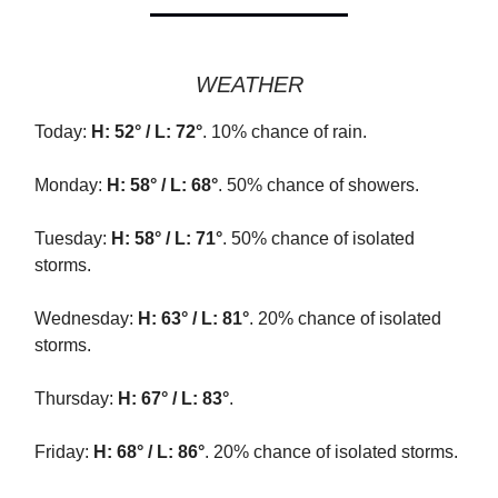
WEATHER
Today:
H: 52° / L: 72°
. 10% chance of rain.
Monday:
H: 58° / L: 68°
. 50% chance of showers.
Tuesday:
H: 58° / L: 71°
. 50% chance of isolated
storms.
Wednesday:
H: 63° / L: 81°
. 20% chance of isolated
storms.
Thursday:
H: 67° / L: 83°
.
Friday:
H: 68° / L: 86°
. 20% chance of isolated storms.