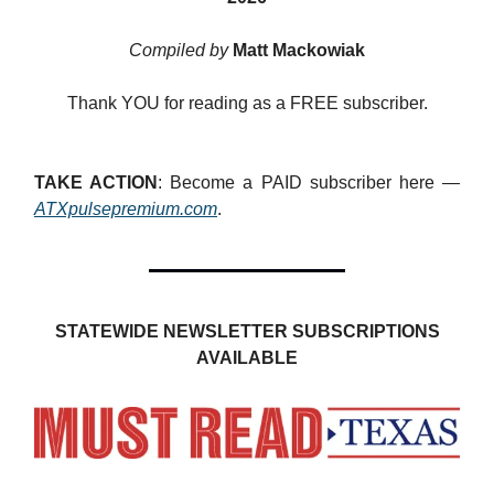
Compiled by
Matt Mackowiak
Thank YOU for reading as a FREE subscriber.
TAKE ACTION
: Become a PAID subscriber here —
ATXpulsepremium.com
.
STATEWIDE NEWSLETTER SUBSCRIPTIONS
AVAILABLE