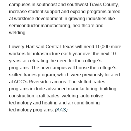
campuses in southeast and southwest Travis County,
increase student support and expand programs aimed
at workforce development in growing industries like
semiconductor manufacturing, healthcare and
welding.
Lowery-Hart said Central Texas will need 10,000 more
workers for infrastructure each year over the next 10
years, accelerating the need for the college’s
programs. The new campus will house the college’s
skilled trades program, which were previously located
at ACC’s Riverside campus. The skilled trades
programs include advanced manufacturing, building
construction, craft trades, welding, automotive
technology and heating and air conditioning
technology programs.
(
AAS
)