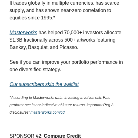
It trades globally in multiple currencies, has scarce
supply, and has shown near-zero correlation to
equities since 1995.*
Masterworks
has helped 70,000+ investors allocate
$1.3B fractionally across 500+ artworks featuring
Banksy, Basquiat, and Picasso.
See if you can improve your portfolio performance in
one diversified strategy.
Our subscribers skip the waitlist
*According to Masterworks data. Investing involves risk. Past
performance is not indicative of future returns. Important Reg A
disclosures:
masterworks.com/cd
SPONSOR #2:
Compare Credit