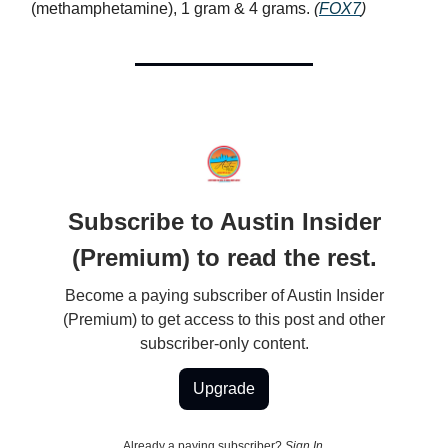
(methamphetamine), 1 gram & 4 grams.
(
FOX7
)
Subscribe to Austin Insider
(Premium) to read the rest.
Become a paying subscriber of Austin Insider
(Premium) to get access to this post and other
subscriber-only content.
Upgrade
Already a paying subscriber?
Sign In
.