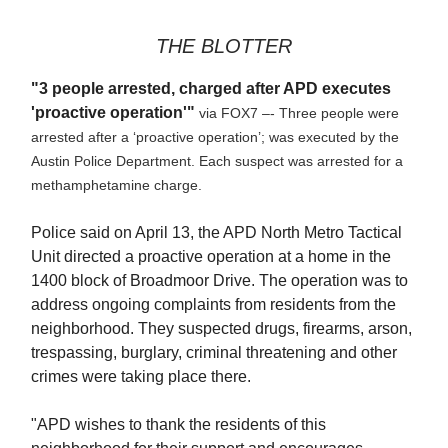
THE BLOTTER
"3 people arrested, charged after APD executes
'proactive operation'"
via FOX7 –- Three people were
arrested after a ‘proactive operation’; was executed by the
Austin Police Department. Each suspect was arrested for a
methamphetamine charge.
Police said on April 13, the APD North Metro Tactical
Unit directed a proactive operation at a home in the
1400 block of Broadmoor Drive. The operation was to
address ongoing complaints from residents from the
neighborhood. They suspected drugs, firearms, arson,
trespassing, burglary, criminal threatening and other
crimes were taking place there.
"APD wishes to thank the residents of this