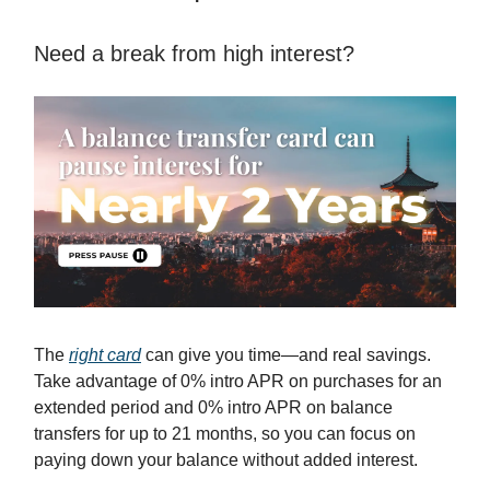
Need a break from high interest?
The
right card
can give you time—and real savings.
Take advantage of 0% intro APR on purchases for an
extended period and 0% intro APR on balance
transfers for up to 21 months, so you can focus on
paying down your balance without added interest.