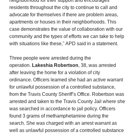
neighborhood for their support and encourages
residents throughout the city to continue to call and
advocate for themselves if there are problem areas,
apartments or houses in their neighborhoods. This
case demonstrates the value of collaboration with our
community and the types of efforts we can take to help
with situations like these," APD said in a statement.
Three people were arrested during the
operation.
Lakeshia Robertson
, 38, was arrested
after leaving the home for a violation of city
ordinance. Officers learned she had an active warrant
for unlawful possession of a controlled substance,
from the Travis County Sheriff’s Office. Robertson was
arrested and taken to the Travis County Jail where she
was searched in accordance to jail policy. Officers
found 3 grams of methamphetamine during the
search. She was charged with an arrest warrant as
well as unlawful possession of a controlled substance