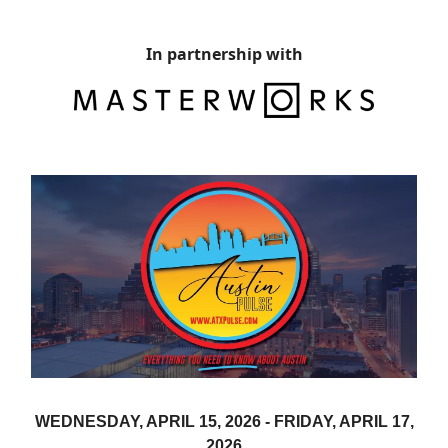
In partnership with
WEDNESDAY, APRIL 15, 2026 -
FRIDAY, APRIL 17,
2026