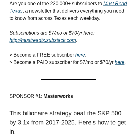
Are you one of the 220,000+ subscribers to
Must Read
Texas
, a newsletter that delivers everything you need
to know from across Texas each weekday.
Subscriptions are $7/mo or $70/yr here:
http://mustreadtx.substack.com
.
> Become a FREE subscriber
here
.
> Become a PAID subscriber for $7/mo or $70/yr
here
.
SPONSOR #1:
Masterworks
This billionaire strategy beat the S&P 500
by 3.1x from 2017-2025. Here's how to get
in.