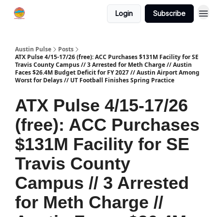
Login
Subscribe
Austin Pulse
Posts
ATX Pulse 4/15-17/26 (free): ACC Purchases $131M Facility for SE
Travis County Campus // 3 Arrested for Meth Charge // Austin
Faces $26.4M Budget Deficit for FY 2027 // Austin Airport Among
Worst for Delays // UT Football Finishes Spring Practice
ATX Pulse 4/15-17/26
(free): ACC Purchases
$131M Facility for SE
Travis County
Campus // 3 Arrested
for Meth Charge //