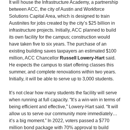
It will house the Infrastructure Academy, a partnership
between ACC, the city of Austin and Workforce
Solutions Capital Area, which is designed to train
Austinites for jobs created by the city’s $25 billion in
infrastructure projects. Initially, ACC planned to build
its own facility for the campus; construction would
have taken five to six years. The purchase of an
existing building saves taxpayers an estimated $100
million, ACC Chancellor
Russell Lowery-Hart
said.
He expects the campus to start offering classes this
summer, and complete renovations within two years.
Initially, it will be able to serve up to 3,000 students.
It’s not clear how many students the facility will serve
when running at full capacity. “It’s a win-win in terms of
being efficient and effective,” Lowery-Hart said. “It will
allow us to serve our community more immediately…
it’s a big moment.” In 2022, voters passed a $770
million bond package with 70% approval to build