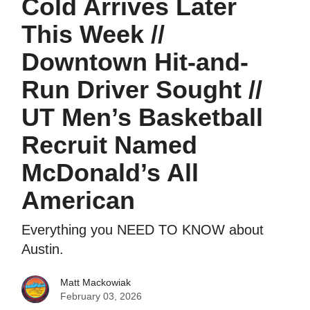
Cold Arrives Later
This Week //
Downtown Hit-and-
Run Driver Sought //
UT Men’s Basketball
Recruit Named
McDonald’s All
American
Everything you NEED TO KNOW about
Austin.
Matt Mackowiak
February 03, 2026