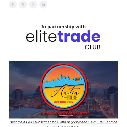
In partnership with
Become a PAID subscriber for $5/mo or $50/yr and SAVE TIME and be