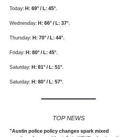
Today:
H: 69° / L: 45°
.
Wednesday:
H: 66° / L: 37°
.
Thursday:
H: 70° / L: 44°
.
Friday:
H: 80° / L: 45°
.
Saturday:
H: 81° / L: 51°
.
Saturday:
H: 80° / L: 57°
.
TOP NEWS
"Austin police policy changes spark mixed