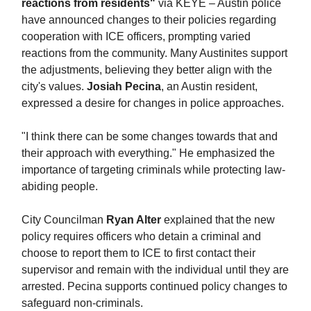
reactions from residents"
via KEYE – Austin police
have announced changes to their policies regarding
cooperation with ICE officers, prompting varied
reactions from the community. Many Austinites support
the adjustments, believing they better align with the
city's values.
Josiah Pecina
, an Austin resident,
expressed a desire for changes in police approaches.
"I think there can be some changes towards that and
their approach with everything." He emphasized the
importance of targeting criminals while protecting law-
abiding people.
City Councilman
Ryan Alter
explained that the new
policy requires officers who detain a criminal and
choose to report them to ICE to first contact their
supervisor and remain with the individual until they are
arrested. Pecina supports continued policy changes to
safeguard non-criminals.