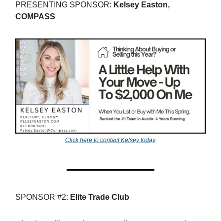
PRESENTING SPONSOR:
Kelsey Easton,
COMPASS
Click here to contact Kelsey today
.
SPONSOR #2:
Elite Trade Club