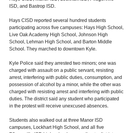
ISD, and Bastrop ISD.
Hays CISD reported several hundred students
participating across five campuses: Hays High School,
Live Oak Academy High School, Johnson High
School, Lehman High School, and Barton Middle
School. They marched to downtown Kyle.
Kyle Police said they arrested two minors; one was
charged with assault on a public servant, resisting
arrest, interfering with public duties, consumption, and
possession of alcohol by a minor, while the other was
charged with resisting arrest and interfering with public
duties. The district said any student who participated
in the protest will receive unexcused absences.
Students also walked out at three Manor ISD
campuses, Lockhart High School, and all five