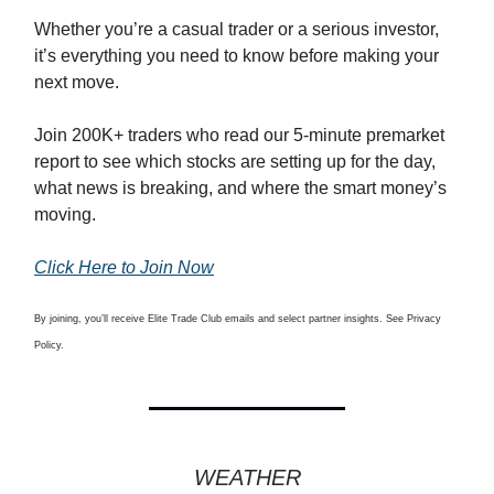
Whether you’re a casual trader or a serious investor,
it’s everything you need to know before making your
next move.
Join 200K+ traders who read our 5-minute premarket
report to see which stocks are setting up for the day,
what news is breaking, and where the smart money’s
moving.
Click Here to Join Now
By joining, you’ll receive Elite Trade Club emails and select partner insights. See Privacy
Policy.
WEATHER