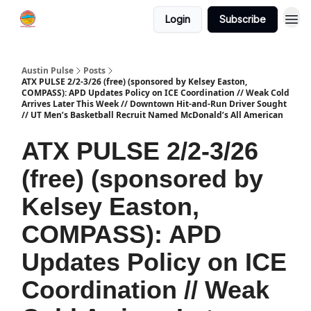
Login
Subscribe
Austin Pulse
Posts
ATX PULSE 2/2-3/26 (free) (sponsored by Kelsey Easton,
COMPASS): APD Updates Policy on ICE Coordination // Weak Cold
Arrives Later This Week // Downtown Hit-and-Run Driver Sought
// UT Men’s Basketball Recruit Named McDonald’s All American
ATX PULSE 2/2-3/26
(free) (sponsored by
Kelsey Easton,
COMPASS): APD
Updates Policy on ICE
Coordination // Weak