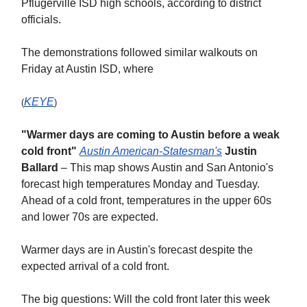
Pflugerville ISD high schools, according to district
officials.
The demonstrations followed similar walkouts on
Friday at Austin ISD, where
KEYE
(
)
"Warmer days are coming to Austin before a weak
cold front"
Austin American-Statesman's
Justin
Ballard
– This map shows Austin and San Antonio's
forecast high temperatures Monday and Tuesday.
Ahead of a cold front, temperatures in the upper 60s
and lower 70s are expected.
Warmer days are in Austin's forecast despite the
expected arrival of a cold front.
The big questions: Will the cold front later this week