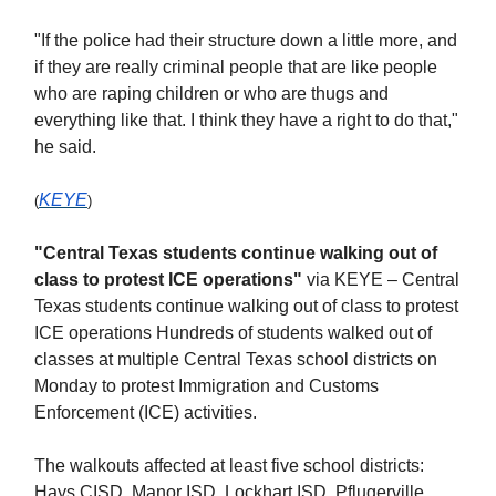
"If the police had their structure down a little more, and
if they are really criminal people that are like people
who are raping children or who are thugs and
everything like that. I think they have a right to do that,"
he said.
KEYE
(
)
"Central Texas students continue walking out of
class to protest ICE operations"
via KEYE – Central
Texas students continue walking out of class to protest
ICE operations Hundreds of students walked out of
classes at multiple Central Texas school districts on
Monday to protest Immigration and Customs
Enforcement (ICE) activities.
The walkouts affected at least five school districts:
Hays CISD, Manor ISD, Lockhart ISD, Pflugerville