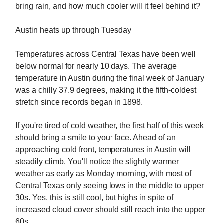
bring rain, and how much cooler will it feel behind it?
Austin heats up through Tuesday
Temperatures across Central Texas have been well
below normal for nearly 10 days. The average
temperature in Austin during the final week of January
was a chilly 37.9 degrees, making it the fifth-coldest
stretch since records began in 1898.
If you're tired of cold weather, the first half of this week
should bring a smile to your face. Ahead of an
approaching cold front, temperatures in Austin will
steadily climb. You'll notice the slightly warmer
weather as early as Monday morning, with most of
Central Texas only seeing lows in the middle to upper
30s. Yes, this is still cool, but highs in spite of
increased cloud cover should still reach into the upper
60s.