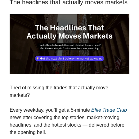
The headlines that actually moves markets
Tired of missing the trades that actually move
markets?
Every weekday, you’ll get a 5-minute
Elite Trade Club
newsletter covering the top stories, market-moving
headlines, and the hottest stocks — delivered before
the opening bell.