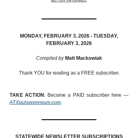
BETTER INFORMED.
MONDAY, FEBRUARY 3, 2026 -
TUESDAY,
FEBRUARY 3, 2026
Compiled by
Matt Mackowiak
Thank YOU for reading as a FREE subscriber.
TAKE ACTION
: Become a PAID subscriber here —
ATXpulsepremium.com
.
STATEWIDE NEWSLETTER SUBSCRIPTIONS