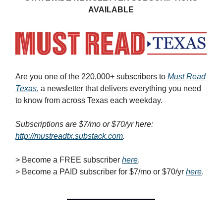
AVAILABLE
Are you one of the 220,000+ subscribers to
Must Read
Texas
, a newsletter that delivers everything you need
to know from across Texas each weekday.
Subscriptions are $7/mo or $70/yr here:
http://mustreadtx.substack.com
.
> Become a FREE subscriber
here
.
> Become a PAID subscriber for $7/mo or $70/yr
here
.