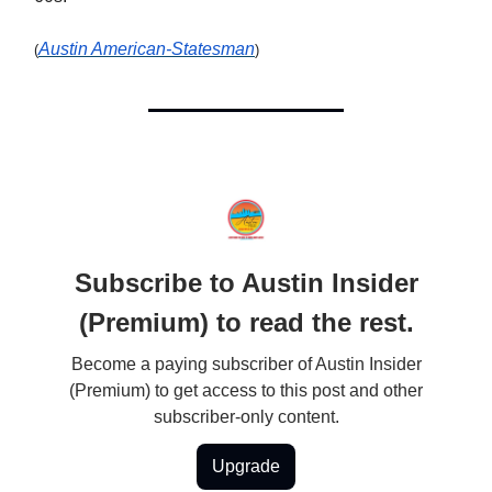
Austin American-Statesman
(
)
Subscribe to Austin Insider
(Premium) to read the rest.
Become a paying subscriber of Austin Insider
(Premium) to get access to this post and other
subscriber-only content.
Upgrade