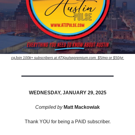
cqJoin 100k+ subscribers at ATXpulsepremium.com. $5/mo or $50/yr.
WEDNESDAY, JANUARY 29, 2025
Compiled by
Matt Mackowiak
Thank YOU for being a PAID subscriber.