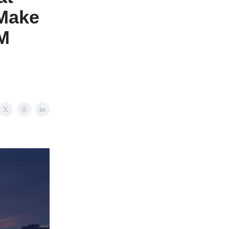
 Make
3M