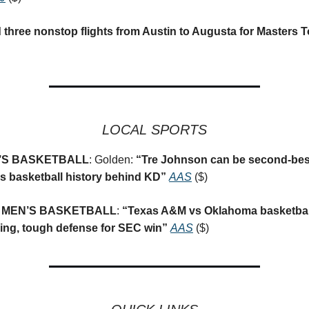
d three nonstop flights from Austin to Augusta for Masters
LOCAL SPORTS
’S BASKETBALL
: Golden:
“
Tre Johnson can be second-bes
s basketball history behind KD”
AAS
($)
 MEN’S BASKETBALL
:
“
Texas A&M vs Oklahoma basketbal
ing, tough defense for SEC win”
AAS
($)