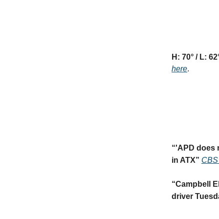
H: 70° / L: 62
here
.
“
'APD does n
in ATX
”
CBS 
“
Campbell El
driver Tuesd