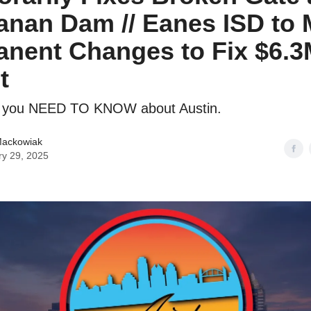
nan Dam // Eanes ISD to
nent Changes to Fix $6.
t
g you NEED TO KNOW about Austin.
Mackowiak
ry 29, 2025