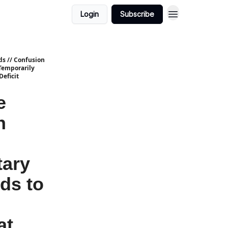
Login
Subscribe
ds // Confusion
Temporarily
eficit
e
n
tary
ds to
at