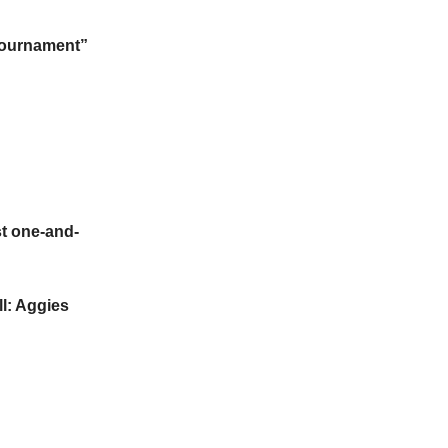
 Tournament”
t one-and-
l: Aggies