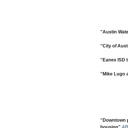
“
Austin Wate
“
City of Aus
“
Eanes ISD t
“
Mike Lugo a
“
Downtown pr
housing”
AB