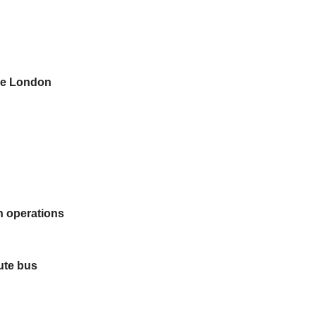
ie London
on operations
ute bus