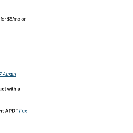
for $5/mo or
7 Austin
ct with a
er: APD
”
Fox