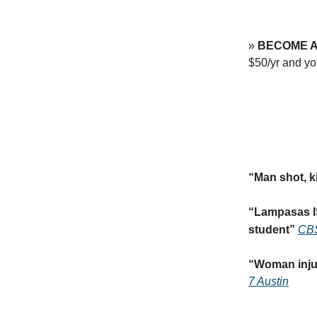
»
BECOME A
$50/yr and 
“
Man shot, k
“
Lampasas IS
student
”
CBS
“
Woman injur
7 Austin