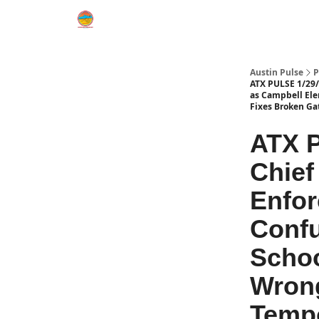
Austin Pulse
P
ATX PULSE 1/29/2
as Campbell Ele
Fixes Broken Ga
ATX P
Chief
Enfor
Confu
Schoo
Wrong
Tempo