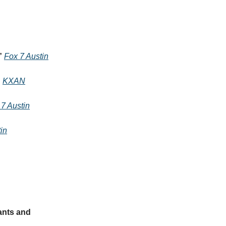
”
Fox 7 Austin
”
KXAN
 7 Austin
in
ants and