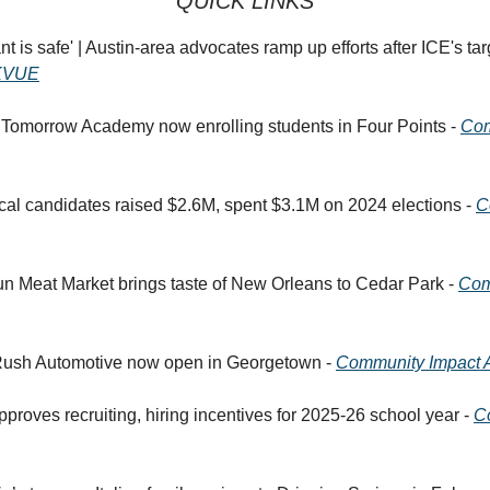
QUICK LINKS
t is safe' | Austin-area advocates ramp up efforts after ICE's ta
KVUE
 Tomorrow Academy now enrolling students in Four Points -
Com
tical candidates raised $2.6M, spent $3.1M on 2024 elections -
C
un Meat Market brings taste of New Orleans to Cedar Park -
Com
Rush Automotive now open in Georgetown -
Community Impact A
pproves recruiting, hiring incentives for 2025-26 school year -
C