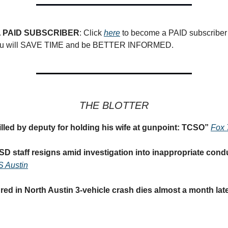
 PAID SUBSCRIBER
: Click
here
to become a PAID subscriber 
you will SAVE TIME and be BETTER INFORMED.
THE BLOTTER
illed by deputy for holding his wife at gunpoint: TCSO
”
Fox 
D staff resigns amid investigation into inappropriate condu
 Austin
ed in North Austin 3-vehicle crash dies almost a month lat