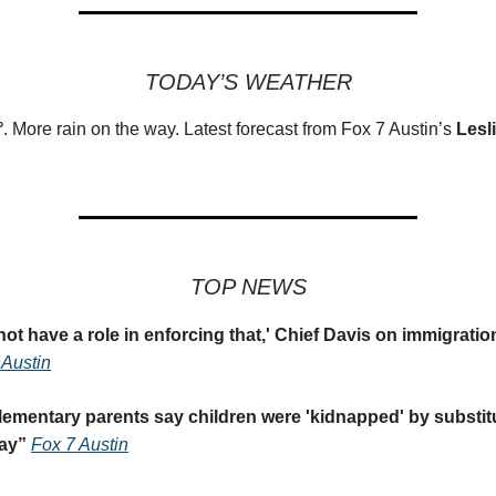
TODAY’S WEATHER
°
. More rain on the way. Latest forecast from Fox 7 Austin’s
Lesl
TOP NEWS
ot have a role in enforcing that,' Chief Davis on immigrati
Austin
ementary parents say children were 'kidnapped' by substit
ay
”
Fox 7 Austin