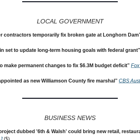
LOCAL GOVERNMENT
r contractors temporarily fix broken gate at Longhorn Dam
tin set to update long-term housing goals with federal grant
o make permanent changes to fix $6.3M budget deficit
”
Fox
ppointed as new Williamson County fire marshal
”
CBS Aust
BUSINESS NEWS
oject dubbed '6th & Walsh' could bring new retail, restaur
J
($)