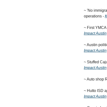
~ 'No immigran
operations -
~ First YMCA
Impact Austin
~ Austin poli
Impact Austin
~ Stuffed Caj
Impact Austin
~ Auto shop 
~ Hutto ISD a
Impact Austin