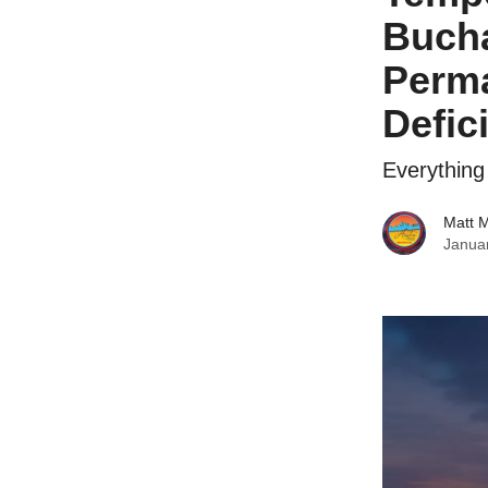
Bucha
Perma
Defici
Everythin
Matt 
Janua