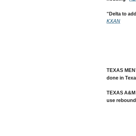
“
Delta to ad
KXAN
TEXAS MEN
done in Texa
TEXAS A&M
use rebound