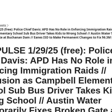
osts
5 (free): Police Chief Davis: APD Has No Role in Enforcing Immigration Rai
mentary School Sub Bus Driver Takes Kids to Wrong School // Austin Water 
te at Buchanan Dam // Eanes ISD to Make Permanent Changes to Fix $6.3M D
ULSE 1/29/25 (free): Polic
 Davis: APD Has No Role i
cing Immigration Raids //
sion as Campbell Elemen
l Sub Bus Driver Takes Ki
 School // Austin Water
rarily Fixes Broken Gate 