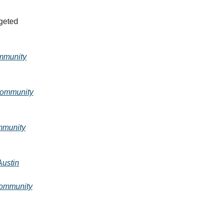
rgeted
munity
ommunity
munity
ustin
ommunity